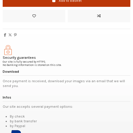
Add to basket
Security guarantees
Our site is fully secured by HTTPS.
No banking information is stored on this site.
Download
Once payment is received, download your images via an email that we will
send you.
Infos
Our site accepts several payment options:
By check
by bank transfer
by Paypal