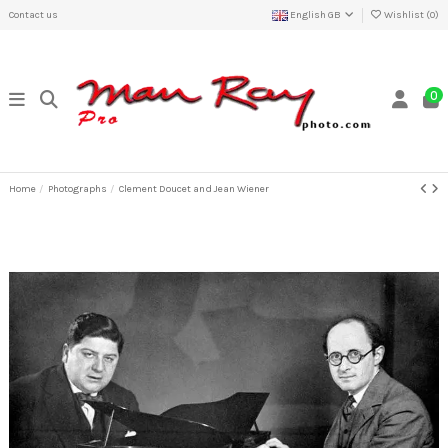
Contact us
English GB
Wishlist (
0
)
0
Home
Photographs
Clement Doucet and Jean Wiener