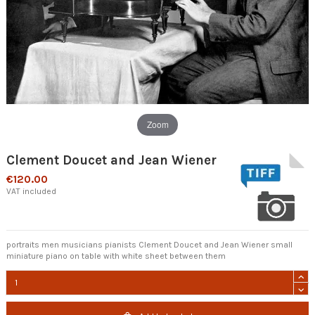
Zoom
Clement Doucet and Jean Wiener
€120.00
VAT included
portraits men musicians pianists Clement Doucet and Jean Wiener small
miniature piano on table with white sheet between them