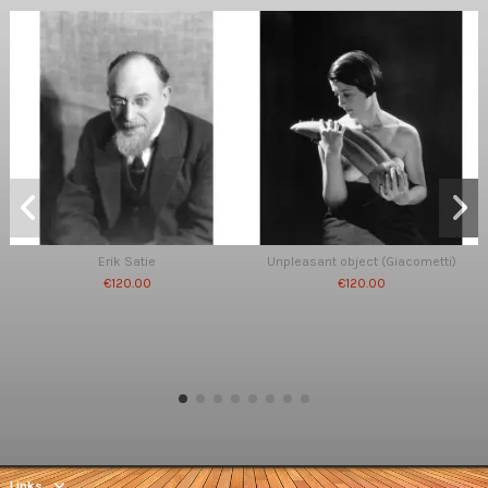
Erik Satie
Unpleasant object (Giacometti)
€120.00
€120.00
Links