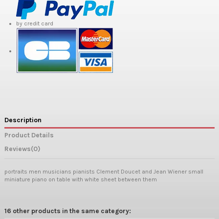
by credit card
Description
Product Details
Reviews
(0)
portraits men musicians pianists Clement Doucet and Jean Wiener small
miniature piano on table with white sheet between them
16 other products in the same category: