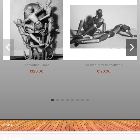
Domaine Sade
Mr and Mrs Woodman
€120.00
€120.00
Links
My account