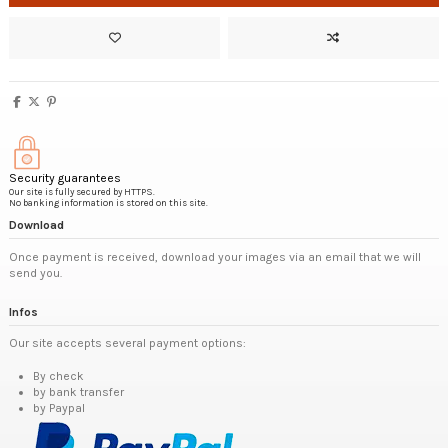
Security guarantees
Our site is fully secured by HTTPS.
No banking information is stored on this site.
Download
Once payment is received, download your images via an email that we will
send you.
Infos
Our site accepts several payment options:
By check
by bank transfer
by Paypal