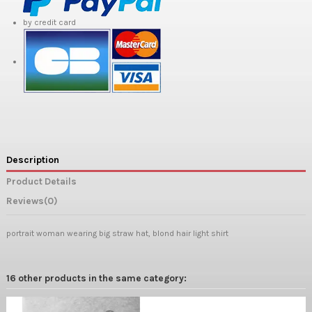
by credit card
Description
Product Details
Reviews
(0)
portrait woman wearing big straw hat, blond hair light shirt
16 other products in the same category: