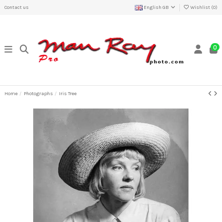
Contact us
English GB
Wishlist (
0
)
0
Home
Photographs
Iris Tree