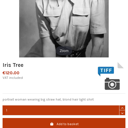
Zoom
Iris Tree
€120.00
VAT included
portrait woman wearing big straw hat, blond hair light shirt
Add to basket