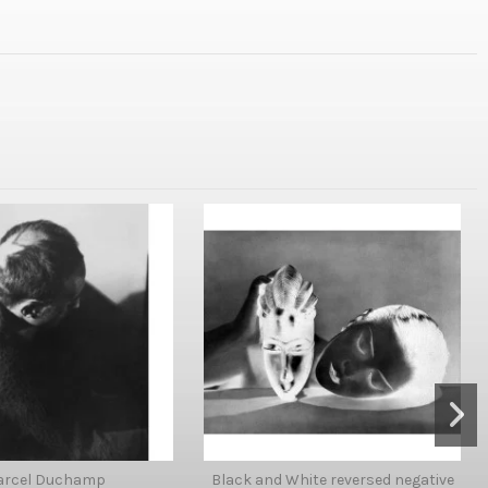
arcel Duchamp
Black and White reversed negative