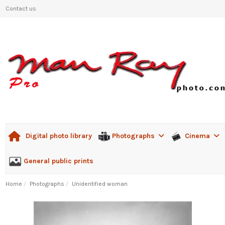
Contact us
Photographs
Cinema
Digital photo library
General public prints
Home
Photographs
Unidentified woman