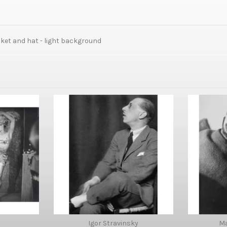
cket and hat - light background
Igor Stravinsky
M