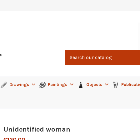
Drawings
Paintings
Objects
Publicat
Unidentified woman
€120.00