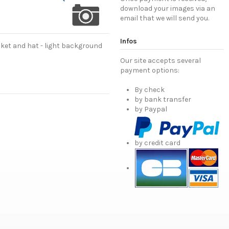
download your images via an
email that we will send you.
Infos
cket and hat - light background
Our site accepts several
payment options:
By check
by bank transfer
by Paypal
by credit card