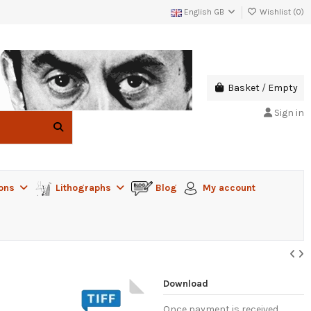
English GB
Wishlist (
0
)
Basket
/
Empty
Sign in
ions
Lithographs
Blog
My account
Download
Once payment is received,