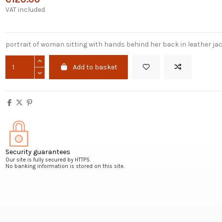
VAT included
portrait of woman sitting with hands behind her back in leather ja
Add to basket
Security guarantees
Our site is fully secured by HTTPS.
No banking information is stored on this site.