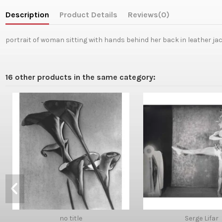
Description
Product Details
Reviews
(0)
portrait of woman sitting with hands behind her back in leather ja
16 other products in the same category:
no title
Serge Lifar