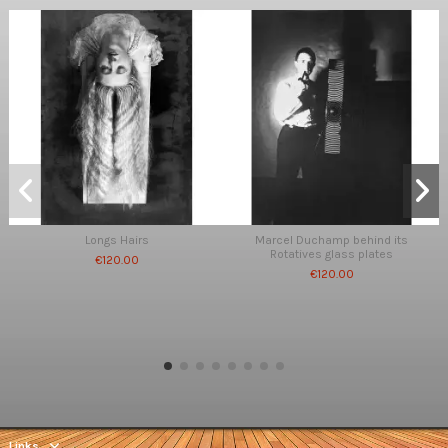
Longs Hairs
Marcel Duchamp behind its
Rotatives glass plates
€120.00
€120.00
Links