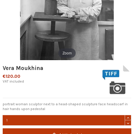
Zoom
Vera Moukhina
€120.00
VAT included
portrait woman sculptor next to a head-shaped sculpture face headscarf in
hair hands upon pedestal