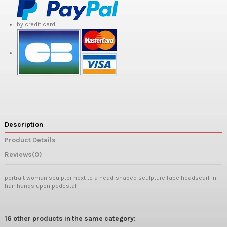
by credit card
Description
Product Details
Reviews
(0)
portrait woman sculptor next to a head-shaped sculpture face headscarf in
hair hands upon pedestal
16 other products in the same category: