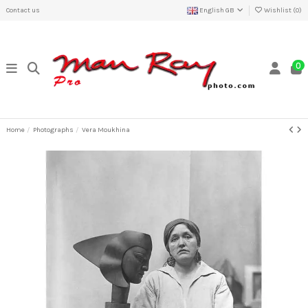
Contact us
English GB
Wishlist (
0
)
0
Home
Photographs
Vera Moukhina