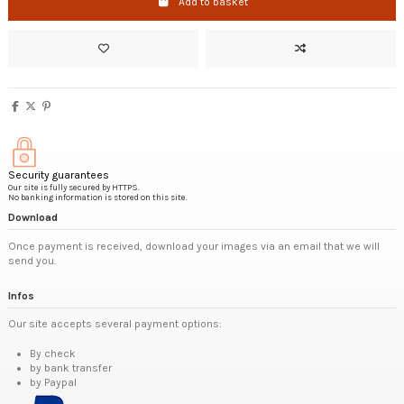
Add to basket
Security guarantees
Our site is fully secured by HTTPS.
No banking information is stored on this site.
Download
Once payment is received, download your images via an email that we will
send you.
Infos
Our site accepts several payment options:
By check
by bank transfer
by Paypal