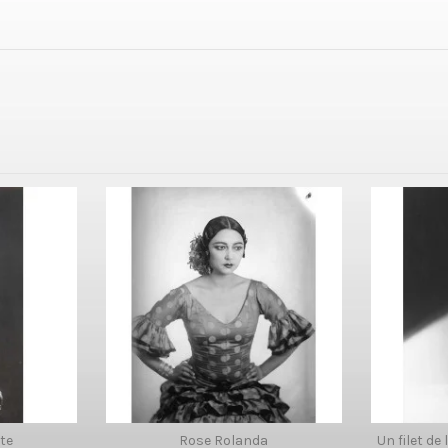
te
Rose Rolanda
Un filet de