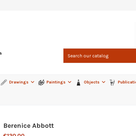
Drawings
Paintings
Objects
Publicat
Berenice Abbott
€120.00