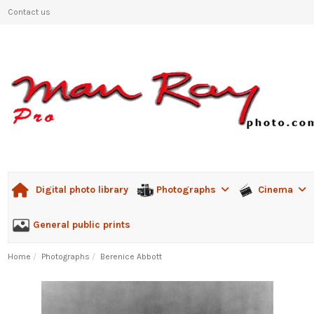
Contact us
Photographs
Cinema
Digital photo library
General public prints
Home
Photographs
Berenice Abbott