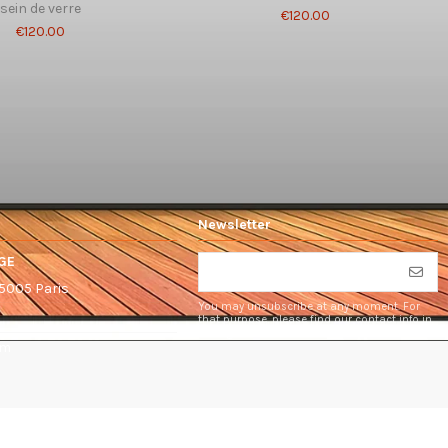
sein de verre
€120.00
€120.00
Newsletter
GE
75005 Paris
You may unsubscribe at any moment. For
that purpose, please find our contact info in
the legal notice.
om