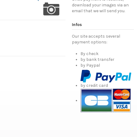
download your images via an
email that we will send you.
Infos
Our site accepts several
payment options:
By check
by bank transfer
by Paypal
by credit card