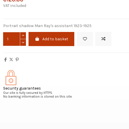
VAT included
Portrait shadow Man Ray's assistant 1923-1925
Add to basket
Security guarantees
Our site is fully secured by HTTPS.
No banking information is stored on this site.