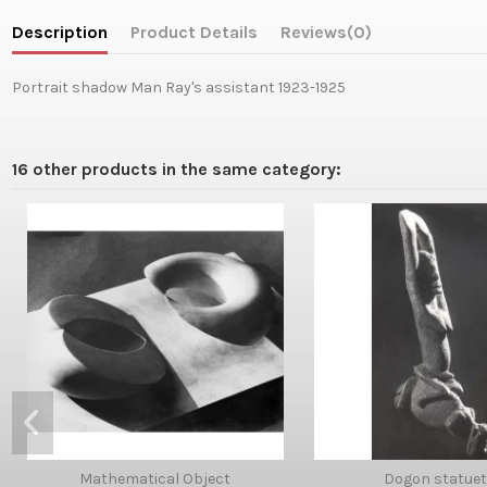
Description
Product Details
Reviews
(0)
Portrait shadow Man Ray's assistant 1923-1925
16 other products in the same category:
Mathematical Object
Dogon statuet