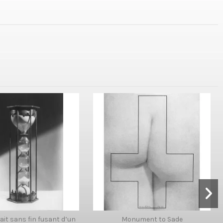
 lait sans fin fusant d’un
Monument to Sade