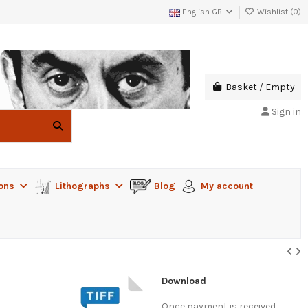
English GB
Wishlist (
0
)
Basket
/
Empty
Sign in
ions
Lithographs
Blog
My account
Download
Once payment is received,