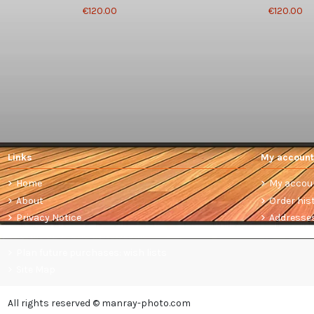
€120.00
€120.00
Links
My account
Home
My accou
About
Order his
Privacy Notice
Addresse
Terms and conditions of sale
Plan future purchases: wish lists
Site Map
All rights reserved © manray-photo.com