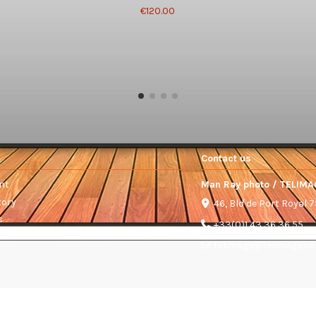
€120.00
Contact us
nt
Man Ray photo / TELIMA
tory
46, Bld de Port Royal 
s
+33(0)1 43 36 36 55
telimage@telimage.c