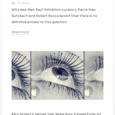
75 Views
Who was Man Ray? Exhibition curators Pierre-Yves
Butzbach and Robert Rocca assert that there is no
definitive answer to this question.
Read more
KEY POINTS FROM THE MAN RAY EXHIBITION AT