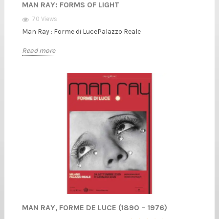
MAN RAY: FORMS OF LIGHT
70 Views
Man Ray : Forme di LucePalazzo Reale
Read more
MAN RAY, FORME DE LUCE (1890 – 1976)