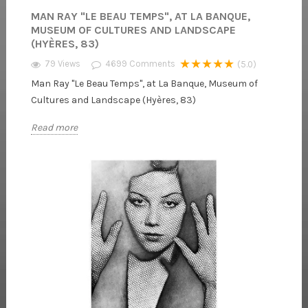
MAN RAY "LE BEAU TEMPS", AT LA BANQUE,
MUSEUM OF CULTURES AND LANDSCAPE
(HYÈRES, 83)
★★★★★
79 Views
4699
Comments
(5.0)
Man Ray "Le Beau Temps", at La Banque, Museum of
Cultures and Landscape (Hyères, 83)
Read more