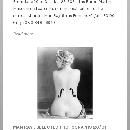
From June 20 to October 22, 2024, the Baron Martin
Museum dedicates its summer exhibition to the
surrealist artist Man Ray. 6, rue Edmond-Pigalle 70100
Gray +33 3 84 65 69 10
Read more
MAN RAY , SELECTED PHOTOGRAPHS 26/01-