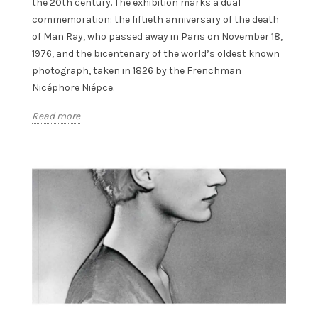
the 20th century. The exhibition marks a dual
commemoration: the fiftieth anniversary of the death
of Man Ray, who passed away in Paris on November 18,
1976, and the bicentenary of the world’s oldest known
photograph, taken in 1826 by the Frenchman
Nicéphore Niépce.
Read more