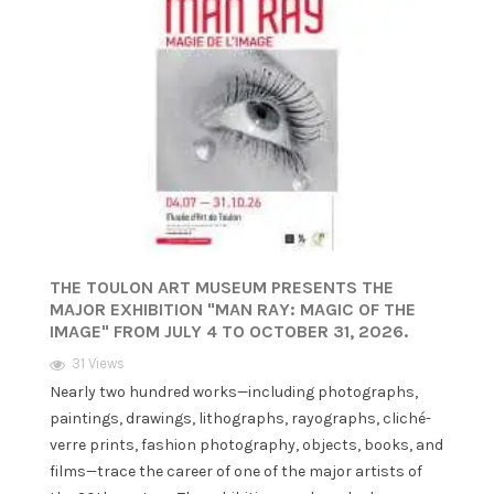
THE TOULON ART MUSEUM PRESENTS THE
MAJOR EXHIBITION "MAN RAY: MAGIC OF THE
IMAGE" FROM JULY 4 TO OCTOBER 31, 2026.
31 Views
Nearly two hundred works—including photographs,
paintings, drawings, lithographs, rayographs, cliché-
verre prints, fashion photography, objects, books, and
films—trace the career of one of the major artists of