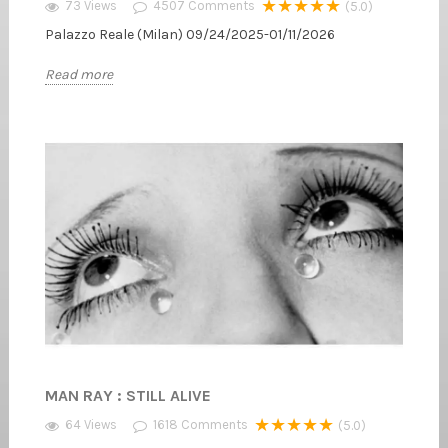
★★★★★
73 Views
4507
Comments
(5.0)
Palazzo Reale (Milan) 09/24/2025-01/11/2026
Read more
MAN RAY : STILL ALIVE
★★★★★
64 Views
1618
Comments
(5.0)