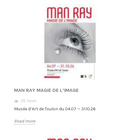
MAN RAY MAGIE DE L’IMAGE
28 Views
Musée d’Art de Toulon du 04.07 — 31.10.26
Read more