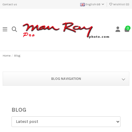
Contact us
English GB
Wishlist (
0
)
0
Home
Blog
BLOG NAVIGATION
BLOG