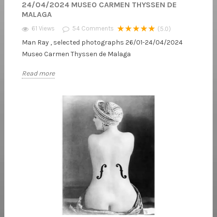
24/04/2024 MUSEO CARMEN THYSSEN DE
MALAGA
★★★★★
61 Views
54
Comments
(5.0)
Man Ray , selected photographs 26/01-24/04/2024
Museo Carmen Thyssen de Malaga
Read more