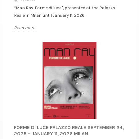
“Man Ray. Forme di luce", presented at the Palazzo
Reale in Milan until January 11, 2026.
Read more
FORME DI LUCE PALAZZO REALE SEPTEMBER 24,
2025 – JANUARY 11, 2026 MILAN