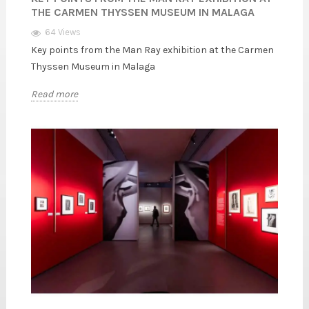
THE CARMEN THYSSEN MUSEUM IN MALAGA
64 Views
Key points from the Man Ray exhibition at the Carmen
Thyssen Museum in Malaga
Read more