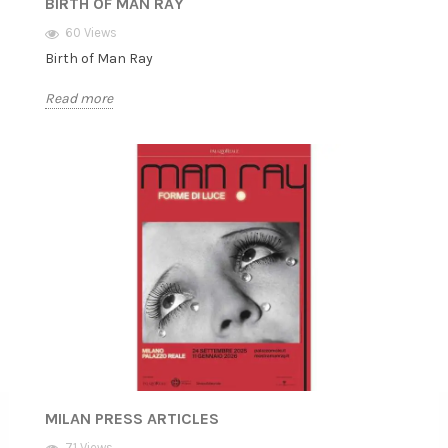
BIRTH OF MAN RAY
60 Views
Birth of Man Ray
Read more
MILAN PRESS ARTICLES
71 Views