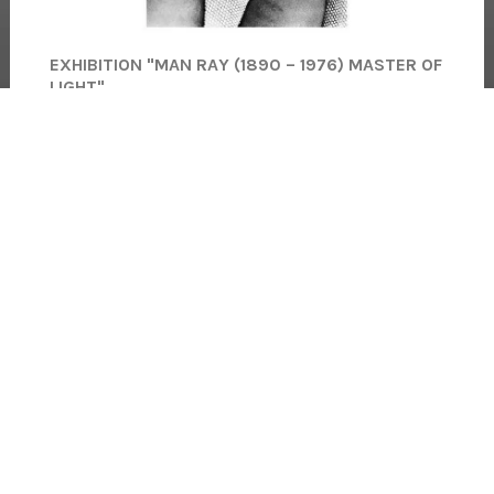
EXHIBITION "MAN RAY (1890 – 1976) MASTER OF
LIGHT"
★★★★★
64 Views
148
Comments
(5.0)
Palais Lumière, Quai Besson, 74500 Évian-les-Bains
Read more