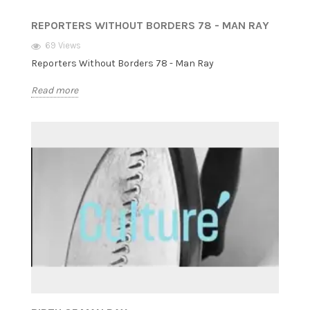
REPORTERS WITHOUT BORDERS 78 - MAN RAY
69 Views
Reporters Without Borders 78 - Man Ray
Read more