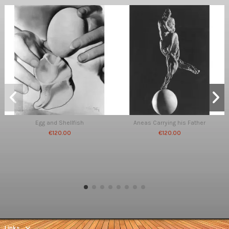
Egg and Shellfish
Aneas Carrying his Father
€120.00
€120.00
Links