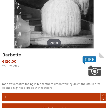
Zoom
Barbette
€120.00
VAT included
man travestatite facing in his feathers dress walking down the stairs arm
opened highhead-dress with feathers