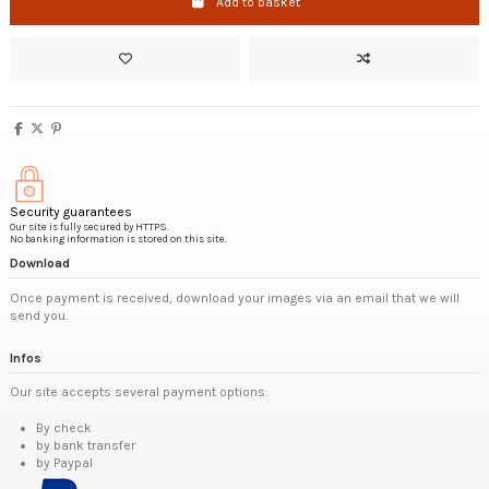
Add to basket
Security guarantees
Our site is fully secured by HTTPS.
No banking information is stored on this site.
Download
Once payment is received, download your images via an email that we will
send you.
Infos
Our site accepts several payment options:
By check
by bank transfer
by Paypal