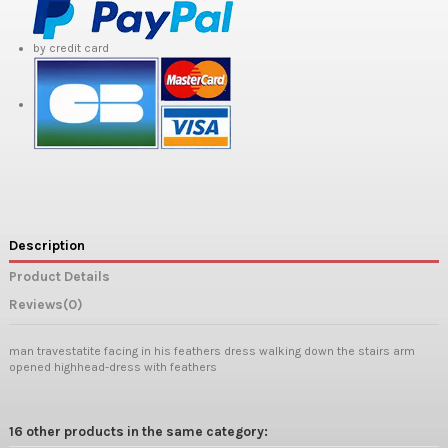
by credit card
Description
Product Details
Reviews
(0)
man travestatite facing in his feathers dress walking down the stairs arm
opened highhead-dress with feathers
16 other products in the same category: