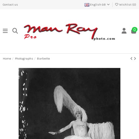
Contact us
English GB
Wishlist (
0
)
0
Home
Photographs
Barbette