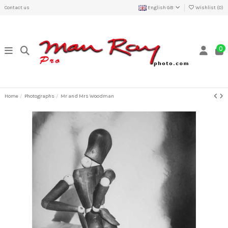
Contact us
English GB
Wishlist (
0
)
0
Home
Photographs
Mr and Mrs Woodman