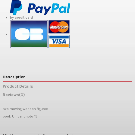
by credit card
Description
Product Details
Reviews
(0)
two moving wooden figures
book Unida, phpto 13