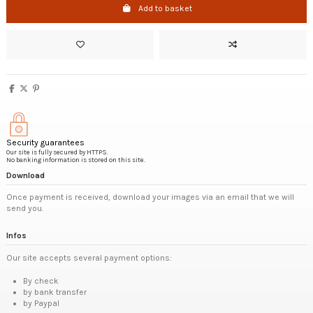
Add to basket
Security guarantees
Our site is fully secured by HTTPS.
No banking information is stored on this site.
Download
Once payment is received, download your images via an email that we will
send you.
Infos
Our site accepts several payment options:
By check
by bank transfer
by Paypal