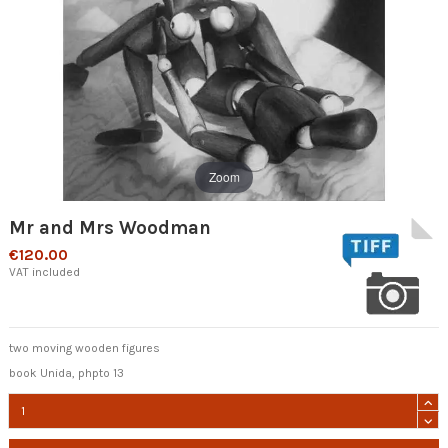
Zoom
Mr and Mrs Woodman
€120.00
VAT included
two moving wooden figures
book Unida, phpto 13