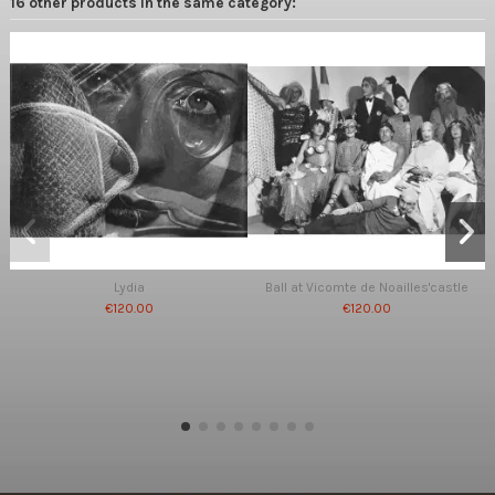
16 other products in the same category:
Lydia
Ball at Vicomte de Noailles'castle
€120.00
€120.00