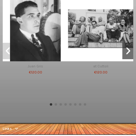
Juan Gris
at Cuttoli
€120.00
€120.00
Links