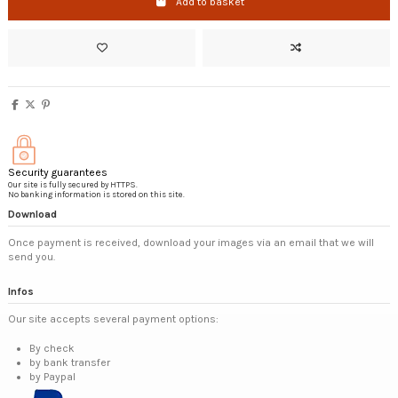
Add to basket
Security guarantees
Our site is fully secured by HTTPS.
No banking information is stored on this site.
Download
Once payment is received, download your images via an email that we will
send you.
Infos
Our site accepts several payment options:
By check
by bank transfer
by Paypal