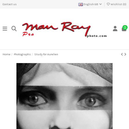
Contact us
English GB
Wishlist (
0
)
0
Home
Photographs
Study for Aurelien