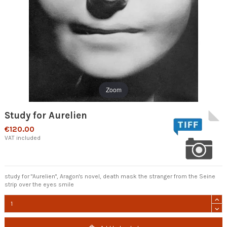
Zoom
Study for Aurelien
€120.00
VAT included
study for "Aurelien", Aragon's novel, death mask the stranger from the Seine
strip over the eyes smile