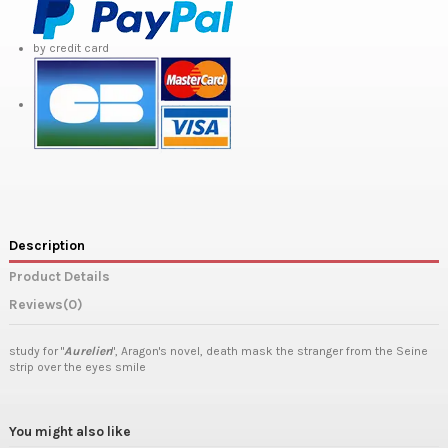
by credit card
Description
Product Details
Reviews
(0)
study for "
Aurelien
", Aragon's novel, death mask the stranger from the Seine
strip over the eyes smile
You might also like