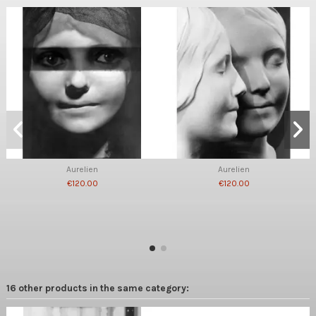
Aurelien
Aurelien
€120.00
€120.00
16 other products in the same category: