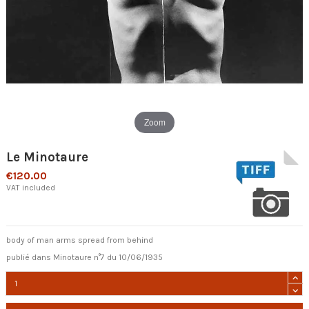
Zoom
Le Minotaure
€120.00
VAT included
body of man arms spread from behind
publié dans Minotaure n°7 du 10/06/1935