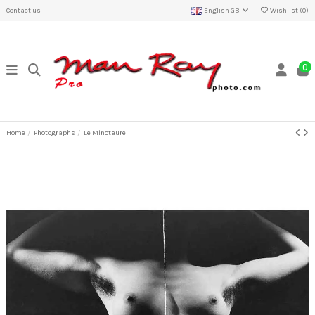
Contact us
English GB
Wishlist (
0
)
0
Home
Photographs
Le Minotaure