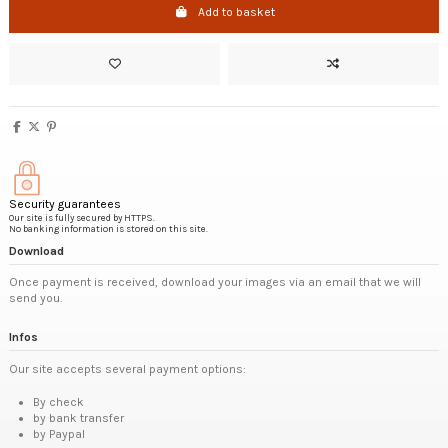
Add to basket
Security guarantees
Our site is fully secured by HTTPS.
No banking information is stored on this site.
Download
Once payment is received, download your images via an email that we will
send you.
Infos
Our site accepts several payment options:
By check
by bank transfer
by Paypal