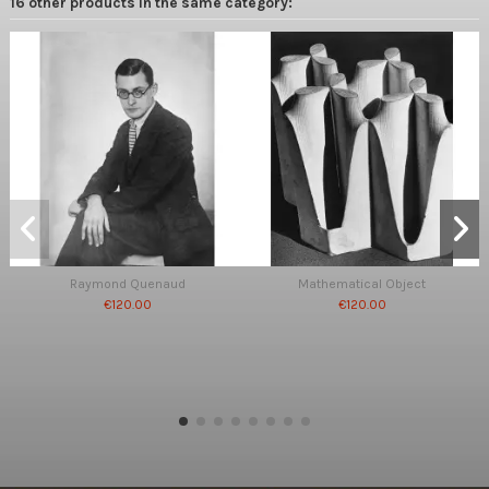
16 other products in the same category:
Raymond Quenaud
Mathematical Object
€120.00
€120.00