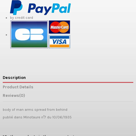
by credit card
Description
Product Details
Reviews
(0)
body of man arms spread from behind
publié dans Minotaure n°7 du 10/06/1935