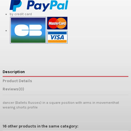
by credit card
Description
Product Details
Reviews
(0)
dancer (Ballets Russes) in a square position with arms in movementhat
wearing shorts profile
16 other products in the same category: