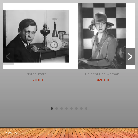
Tristan Tzara
Unidentified woman
€120.00
€120.00
Links