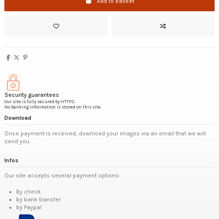
Add to basket
Security guarantees
Our site is fully secured by HTTPS.
No banking information is stored on this site.
Download
Once payment is received, download your images via an email that we will
send you.
Infos
Our site accepts several payment options:
By check
by bank transfer
by Paypal