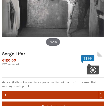
Zoom
Serge Lifar
€120.00
VAT included
dancer (Ballets Russes) in a square position with arms in movementhat
wearing shorts profile