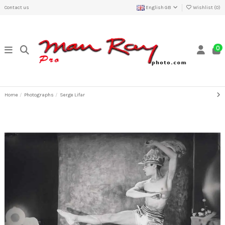
Contact us
English GB
Wishlist (
0
)
0
Home
Photographs
Serge Lifar