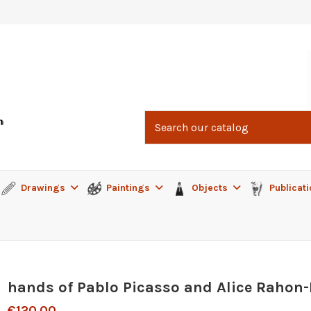
Drawings
Paintings
Objects
Publicat
hands of Pablo Picasso and Alice Rahon
€120.00