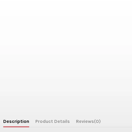
Description
Product Details
Reviews
(0)