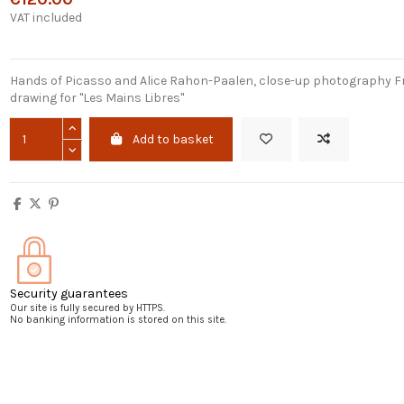
VAT included
Hands of Picasso and Alice Rahon-Paalen, close-up photography F
drawing for "Les Mains Libres"
Add to basket
Security guarantees
Our site is fully secured by HTTPS.
No banking information is stored on this site.