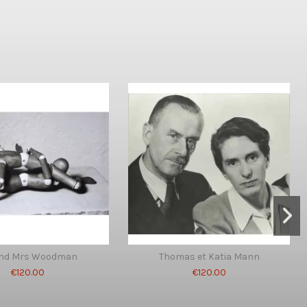
and Mrs Woodman
Thomas et Katia Mann
€120.00
€120.00