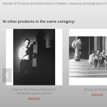
Hands of Picasso and Alice Rahon-Paalen, close-up photography Fr
16 other products in the same category:
Marcel Duchamp behind its
Group at Pica
Rotatives glass plates
€120.00
€120.00