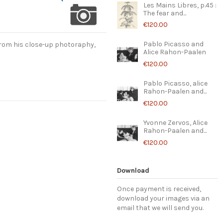
Les Mains Libres, p.45 :
The fear and...
€120.00
Pablo Picasso and
rom his close-up photoraphy,
Alice Rahon-Paalen
€120.00
Pablo Picasso, alice
Rahon-Paalen and...
€120.00
Yvonne Zervos, Alice
Rahon-Paalen and...
€120.00
Download
Once payment is received,
download your images via an
email that we will send you.