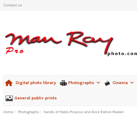
Contact us
Photographs
Cinema
Digital photo library
General public prints
Home
Photographs
hands of Pablo Picasso and Alice Rahon-Paalen