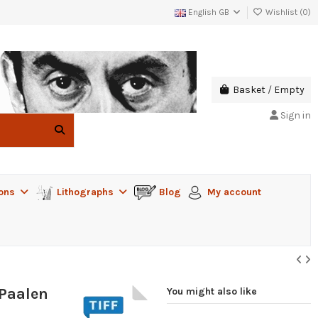
English GB
Wishlist (
0
)
Basket
/
Empty
Sign in
ions
Lithographs
Blog
My account
-Paalen
You might also like