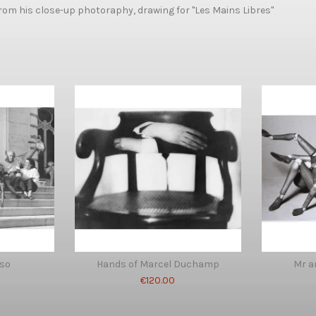
om his close-up photoraphy, drawing for "Les Mains Libres"
sso
Hands of Marcel Duchamp
Mr 
€120.00