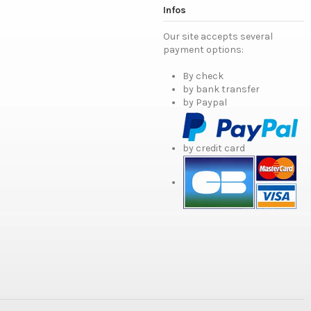
Infos
Our site accepts several
payment options:
By check
by bank transfer
by Paypal
by credit card