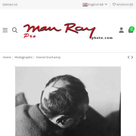
Contact us
English GB
Wishlist (
0
)
0
Home
Photographs
Marcel Duchamp