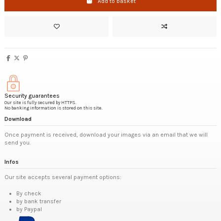
Add to basket
Security guarantees
Our site is fully secured by HTTPS.
No banking information is stored on this site.
Download
Once payment is received, download your images via an email that we will
send you.
Infos
Our site accepts several payment options:
By check
by bank transfer
by Paypal