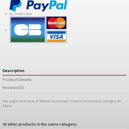
by credit card
Description
Product Details
Reviews
(0)
low angle shot back of Marcel Duchamp's head m tonsured by Georges de
Zayas
16 other products in the same category: