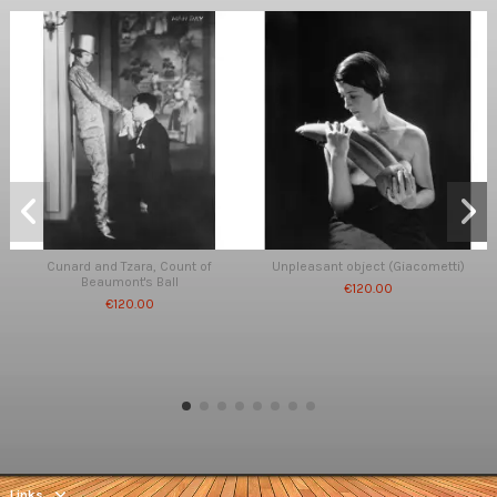
Cunard and Tzara, Count of
Unpleasant object (Giacometti)
Beaumont's Ball
€120.00
€120.00
Links