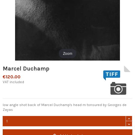
Zoom
Marcel Duchamp
€120.00
VAT included
low angle shot back of Marcel Duchamp's head m tonsured by Georges de
Zayas