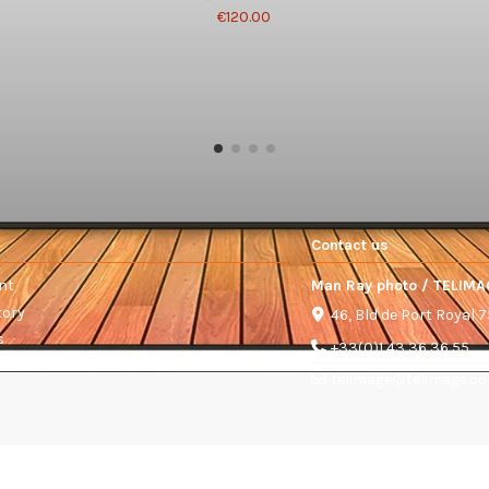
€120.00
Contact us
nt
Man Ray photo / TELIMA
tory
46, Bld de Port Royal 
s
+33(0)1 43 36 36 55
telimage@telimage.c