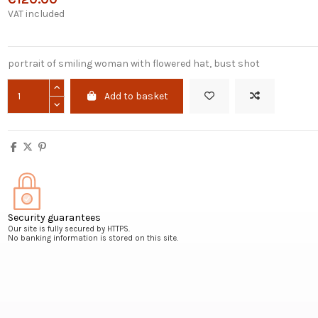
VAT included
portrait of smiling woman with flowered hat, bust shot
Add to basket
Security guarantees
Our site is fully secured by HTTPS.
No banking information is stored on this site.