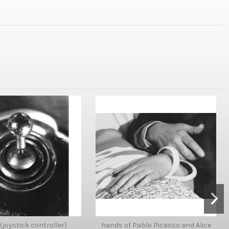
 (joystick controller)
hands of Pablo Picasso and Alice