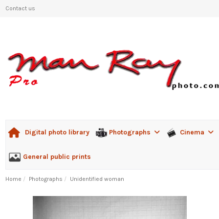
Contact us
Photographs
Cinema
Digital photo library
General public prints
Home
Photographs
Unidentified woman