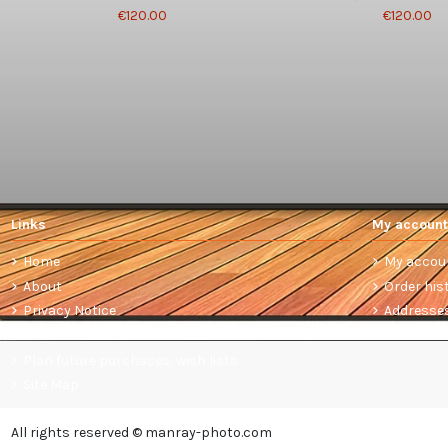
€120.00
€120.00
Links
My account
Home
My accou
About
Order his
Privacy Notice
Addresse
Terms and conditions of sale
Plan future purchases: wish lists
Site Map
All rights reserved © manray-photo.com