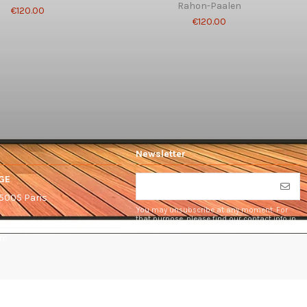
Rahon-Paalen
€120.00
€120.00
Newsletter
GE
75005 Paris
You may unsubscribe at any moment. For
that purpose, please find our contact info in
the legal notice.
om