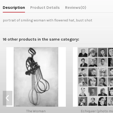
Description
Product Details
Reviews
(0)
portrait of smiling woman with flowered hat, bust shot
16 other products in the same category:
The Woman
Echiquier (photo m