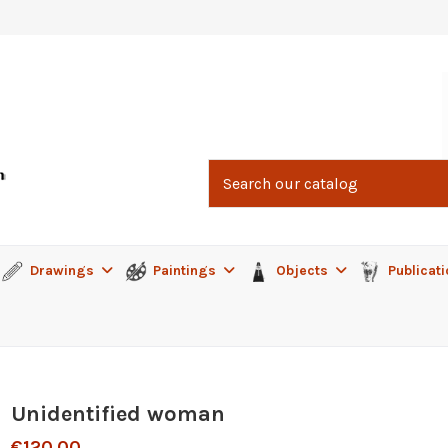
Drawings
Paintings
Objects
Publicat
Unidentified woman
€120.00