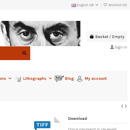
English GB
Wishlist (
0
)
Basket
/
Empty
Sign in
ions
Lithographs
Blog
My account
Download
Once payment is received,