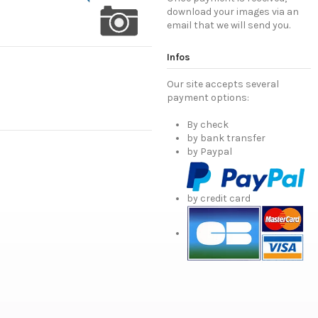
download your images via an
email that we will send you.
Infos
Our site accepts several
payment options:
By check
by bank transfer
by Paypal
by credit card