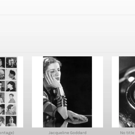
ontage)
Jacqueline Goddard
No title