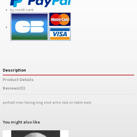
by credit card
Description
Product Details
Reviews
(0)
portrait man facing long shot arms laid on table bald
You might also like