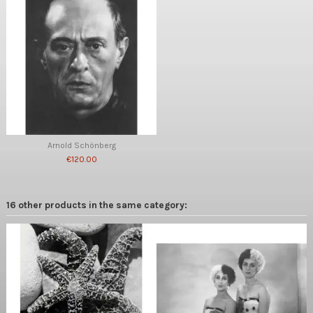
Arnold Schönberg
€120.00
16 other products in the same category: