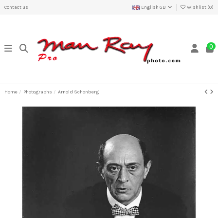
Contact us
English GB
Wishlist (
0
)
0
Home
Photographs
Arnold Schonberg