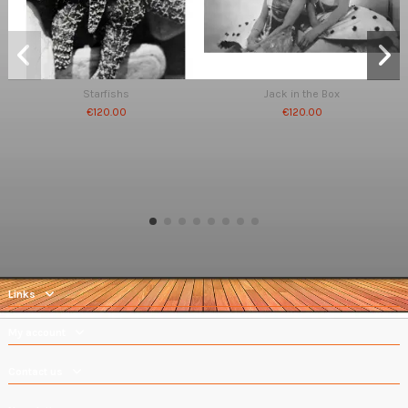
Starfishs
Jack in the Box
€120.00
€120.00
Links
My account
Contact us