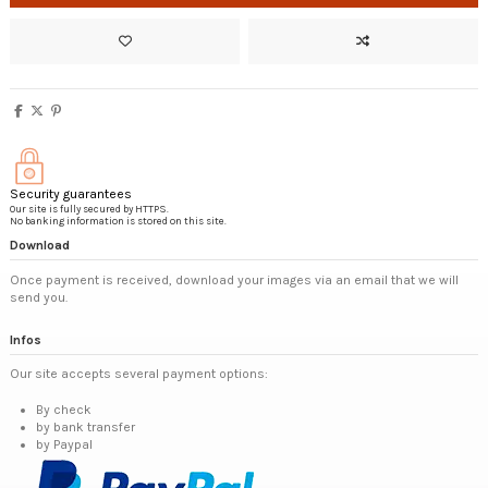
Security guarantees
Our site is fully secured by HTTPS.
No banking information is stored on this site.
Download
Once payment is received, download your images via an email that we will
send you.
Infos
Our site accepts several payment options:
By check
by bank transfer
by Paypal