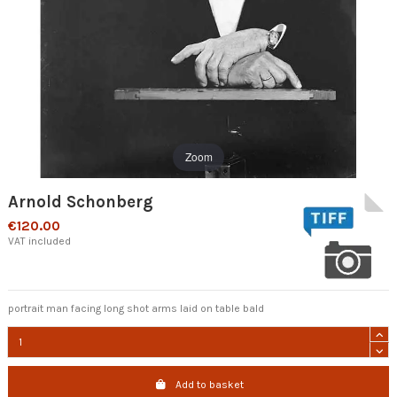
Zoom
Arnold Schonberg
€120.00
VAT included
portrait man facing long shot arms laid on table bald
Add to basket