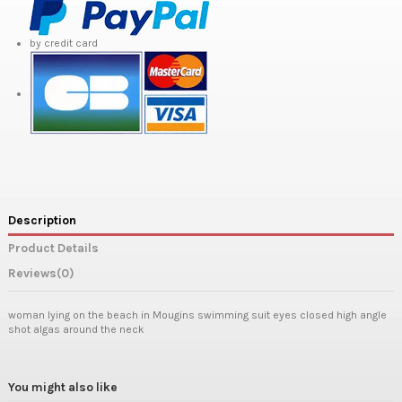
by credit card
Description
Product Details
Reviews
(0)
woman lying on the beach in Mougins swimming suit eyes closed high angle
shot algas around the neck
You might also like