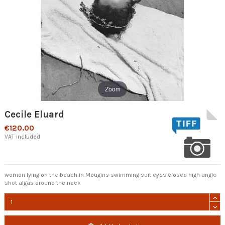
Zoom
Cecile Eluard
€120.00
VAT included
woman lying on the beach in Mougins swimming suit eyes closed high angle
shot algas around the neck