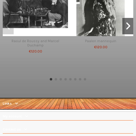
Raoul de Roussy and Marcel
Paalen mannequin
Duchamp
€120.00
€120.00
Links
My account
Contact us