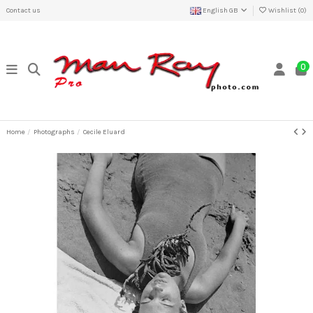
Contact us
English GB
Wishlist (
0
)
0
Home
Photographs
Cecile Eluard