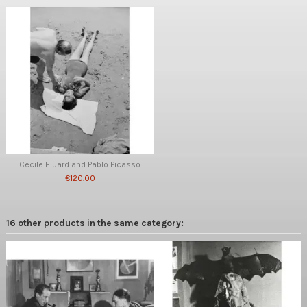
Cecile Eluard and Pablo Picasso
€120.00
16 other products in the same category: