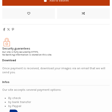
Add to basket
Security guarantees
Our site is fully secured by HTTPS.
No banking information is stored on this site.
Download
Once payment is received, download your images via an email that we will
send you.
Infos
Our site accepts several payment options:
By check
by bank transfer
by Paypal