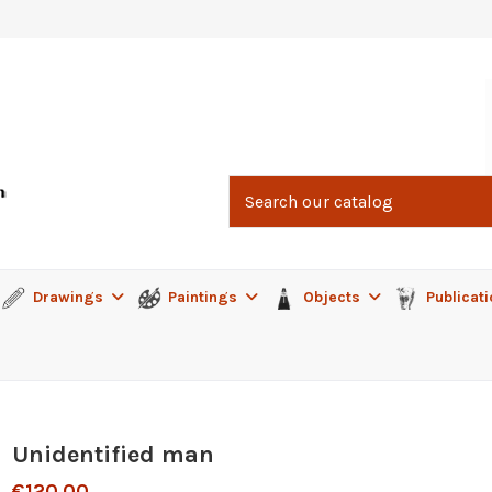
Drawings
Paintings
Objects
Publicat
Unidentified man
€120.00