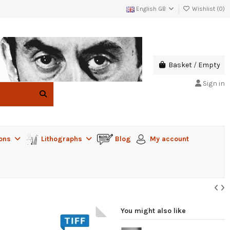
English GB
Wishlist (
0
)
Basket
/
Empty
Sign in
ions
Lithographs
Blog
My account
You might also like