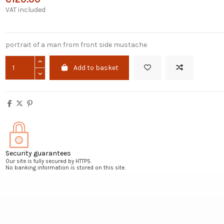
VAT included
portrait of a man from front side mustache
Add to basket
Security guarantees
Our site is fully secured by HTTPS.
No banking information is stored on this site.