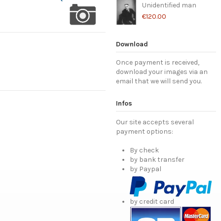
Unidentified man
€120.00
Download
Once payment is received,
download your images via an
email that we will send you.
Infos
Our site accepts several
payment options:
By check
by bank transfer
by Paypal
by credit card