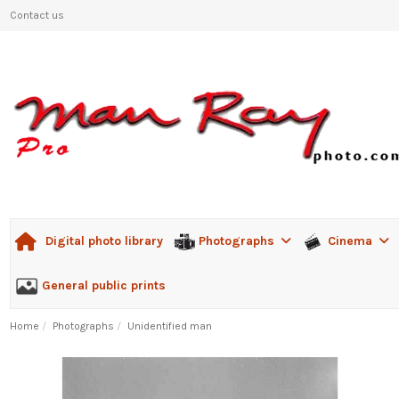
Contact us
Photographs
Cinema
Digital photo library
General public prints
Home
Photographs
Unidentified man