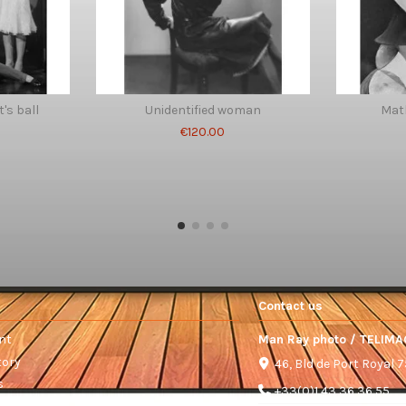
's ball
Unidentified woman
Mat
€120.00
Contact us
nt
Man Ray photo / TELIMA
tory
46, Bld de Port Royal 
s
+33(0)1 43 36 36 55