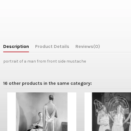
Description
Product Details
Reviews
(0)
portrait of a man from front side mustache
16 other products in the same category: