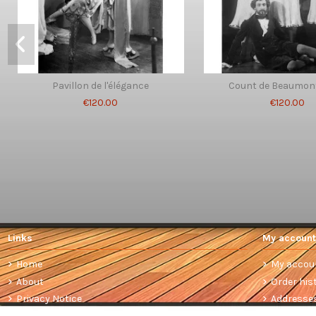
Pavillon de l'élégance
Count de Beaumont
€120.00
€120.00
Links
My account
Home
My accou
About
Order his
Privacy Notice
Addresse