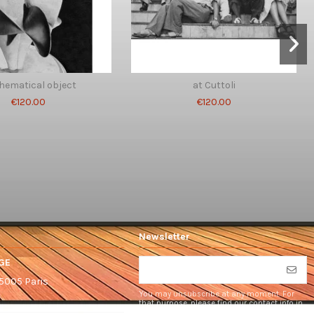
hematical object
at Cuttoli
€120.00
€120.00
Newsletter
GE
75005 Paris
You may unsubscribe at any moment. For
that purpose, please find our contact info in
the legal notice.