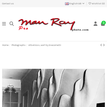
Contact us
English GB
Wishlist (
0
)
0
Home
Photographs
Albatross, wall by Giacometti