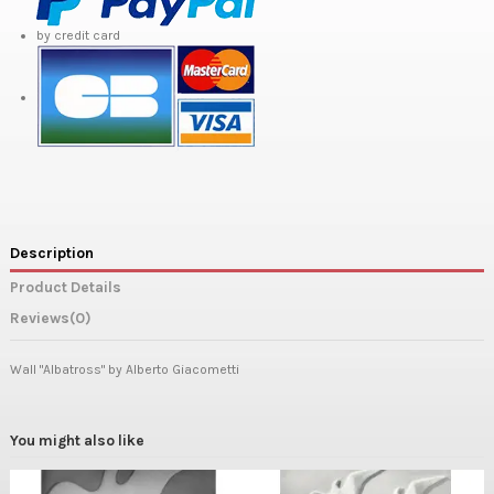
by credit card
Description
Product Details
Reviews
(0)
Wall "Albatross" by Alberto Giacometti
You might also like