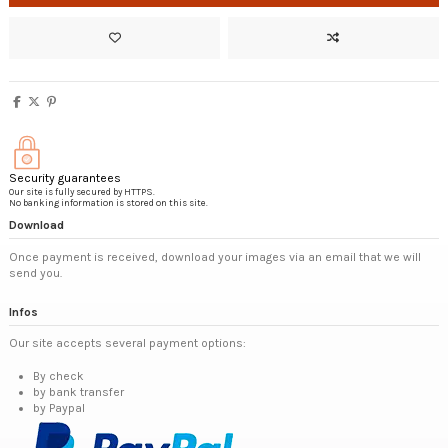
Security guarantees
Our site is fully secured by HTTPS.
No banking information is stored on this site.
Download
Once payment is received, download your images via an email that we will
send you.
Infos
Our site accepts several payment options:
By check
by bank transfer
by Paypal