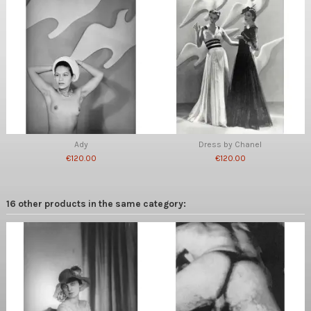
Ady
Dress by Chanel
€120.00
€120.00
16 other products in the same category: