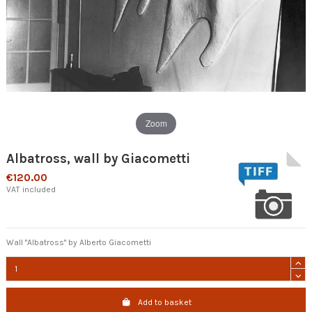
Zoom
Albatross, wall by Giacometti
€120.00
VAT included
Wall "Albatross" by Alberto Giacometti
Add to basket