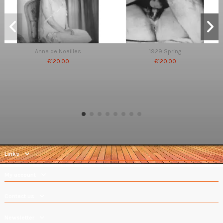
Anna de Noailles
1929 Spring
€120.00
€120.00
Links
My account
Contact us
Newsletter