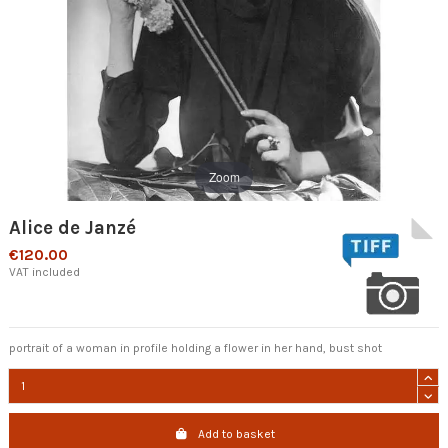
Zoom
Alice de Janzé
€120.00
VAT included
portrait of a woman in profile holding a flower in her hand, bust shot
Add to basket