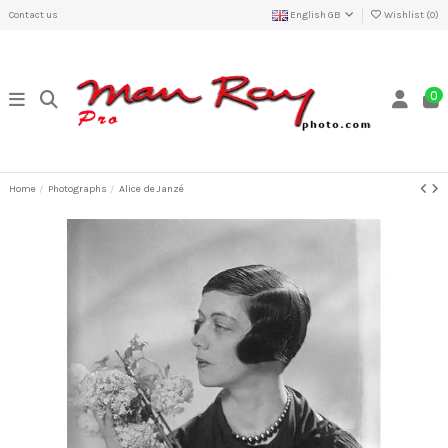
Contact us
English GB
Wishlist (
0
)
0
Home
Photographs
Alice de Janzé