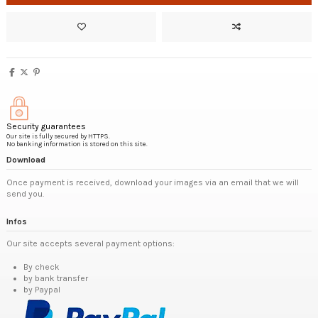
Security guarantees
Our site is fully secured by HTTPS.
No banking information is stored on this site.
Download
Once payment is received, download your images via an email that we will
send you.
Infos
Our site accepts several payment options:
By check
by bank transfer
by Paypal