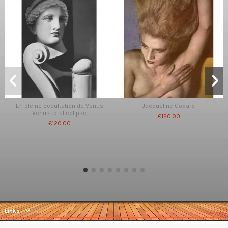
En pleine occultation de Venus
Jacqueline Godard
Venus total eclipse
€120.00
€120.00
Links