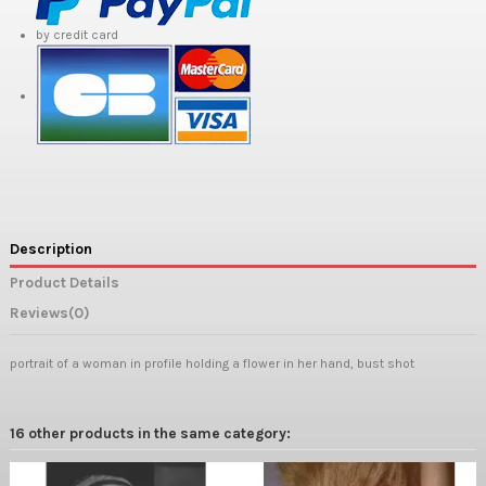
by credit card
Description
Product Details
Reviews
(0)
portrait of a woman in profile holding a flower in her hand, bust shot
16 other products in the same category: