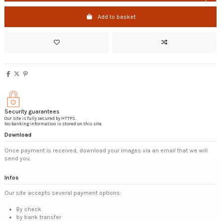
Add to basket
Security guarantees
Our site is fully secured by HTTPS.
No banking information is stored on this site.
Download
Once payment is received, download your images via an email that we will
send you.
Infos
Our site accepts several payment options:
By check
by bank transfer