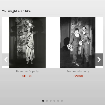
You might also like
Beaumont's party
Beaumont's party
€120.00
€120.00