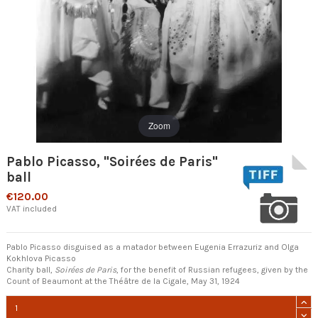
Zoom
Pablo Picasso, "Soirées de Paris"
ball
€120.00
VAT included
Pablo Picasso disguised as a matador between Eugenia Errazuriz and Olga
Kokhlova Picasso
Charity ball,
Soirées de Paris
, for the benefit of Russian refugees, given by the
Count of Beaumont at the Théâtre de la Cigale, May 31, 1924