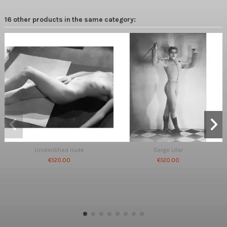
16 other products in the same category:
Unidentified nude
Serge Lifar
€120.00
€120.00