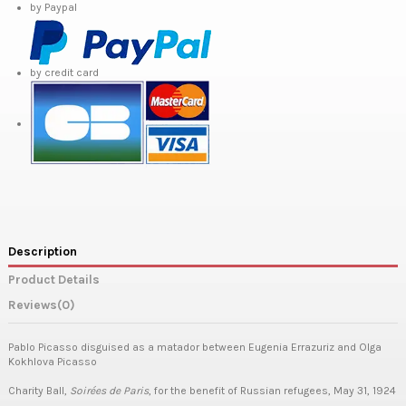
by Paypal
by credit card
Description
Product Details
Reviews
(0)
Pablo Picasso disguised as a matador between Eugenia Errazuriz and Olga
Kokhlova Picasso
Charity Ball,
Soirées de Paris
, for the benefit of Russian refugees, May 31, 1924