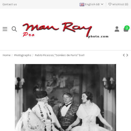
Contact us
English GB
Wishlist (
0
)
0
Home
Photographs
Pablo Picasso, "Soirées de Paris" ball