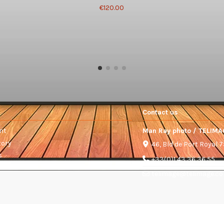
€120.00
Contact us
nt
Man Ray photo / TELIMA
tory
46, Bld de Port Royal 
s
+33(0)1 43 36 36 55
telimage@telimage.c