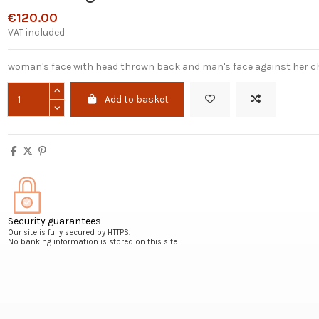
€120.00
VAT included
woman's face with head thrown back and man's face against her ch
Add to basket
Security guarantees
Our site is fully secured by HTTPS.
No banking information is stored on this site.