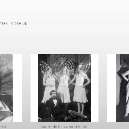
eek - close-up
ces
Count de Beaumont's ball