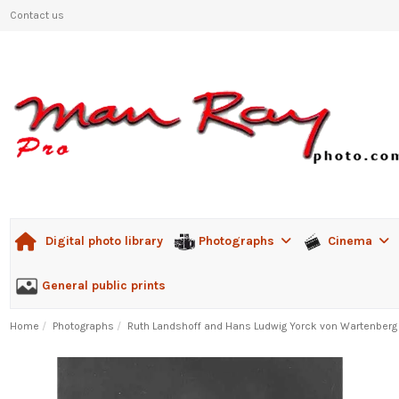
Contact us
Photographs
Cinema
Digital photo library
General public prints
Home
Photographs
Ruth Landshoff and Hans Ludwig Yorck von Wartenberg