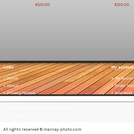
€120.00
€120.00
Links
My account
Home
My accou
About
Order his
Privacy Notice
Addresse
Terms and conditions of sale
Plan future purchases: wish lists
Site Map
All rights reserved © manray-photo.com