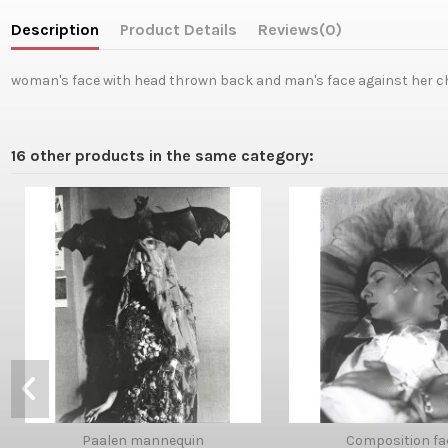
Description
Product Details
Reviews
(0)
woman's face with head thrown back and man's face against her ch
16 other products in the same category:
Paalen mannequin
Composition fa