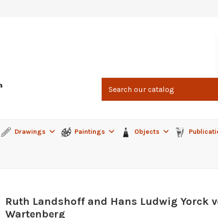
Drawings
Paintings
Objects
Publicat
Ruth Landshoff and Hans Ludwig Yorck 
Wartenberg