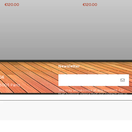
€120.00
€120.00
Newsletter
GE
75005 Paris
You may unsubscribe at any moment. For
that purpose, please find our contact info in
the legal notice.
om