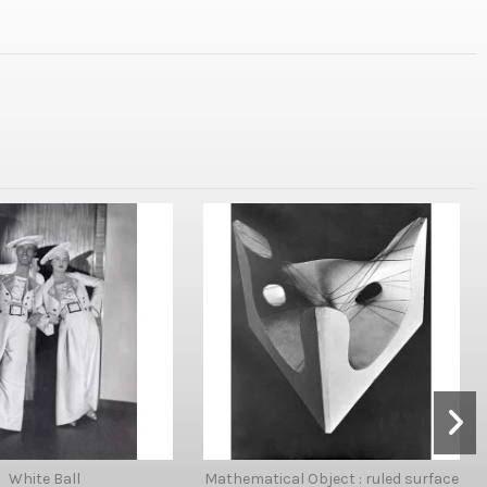
White Ball
Mathematical Object : ruled surface