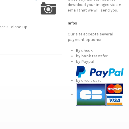
download your images via an
email that we will send you.
Infos
eek - close-up
Our site accepts several
payment options:
By check
by bank transfer
by Paypal
by credit card