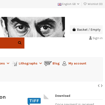
English GB
Wishlist (
0
)
Basket
/
Empty
Sign in
ions
Lithographs
Blog
My account
Download
von
Once payment is received,