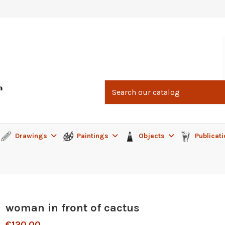
Drawings
Paintings
Objects
Publicat
woman in front of cactus
€120.00