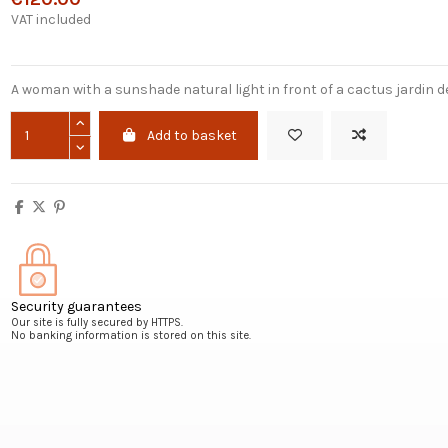
VAT included
A woman with a sunshade natural light in front of a cactus jardin de
Add to basket
Security guarantees
Our site is fully secured by HTTPS.
No banking information is stored on this site.