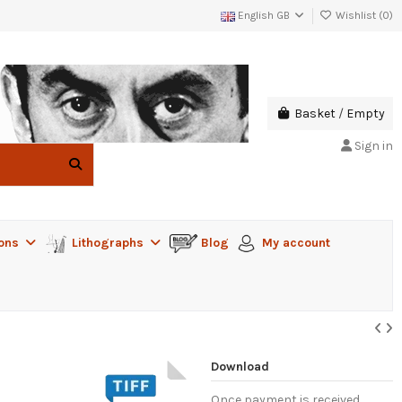
English GB
Wishlist (
0
)
Basket
/
Empty
Sign in
ions
Lithographs
Blog
My account
Download
Once payment is received,