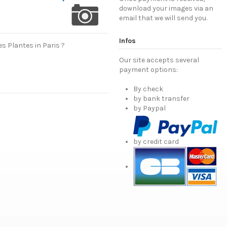
download your images via an
email that we will send you.
Infos
s Plantes in Paris ?
Our site accepts several
payment options:
By check
by bank transfer
by Paypal
by credit card