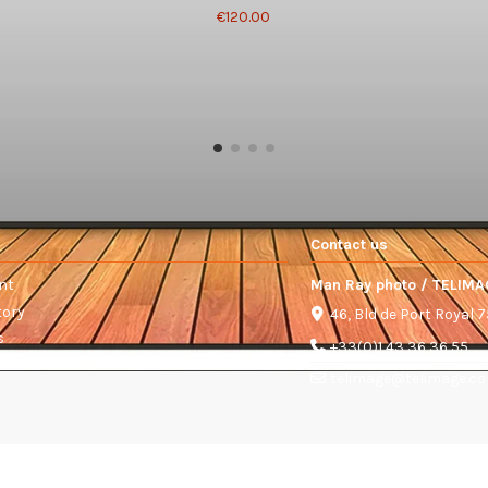
€120.00
Contact us
nt
Man Ray photo / TELIMA
tory
46, Bld de Port Royal 
s
+33(0)1 43 36 36 55
telimage@telimage.c