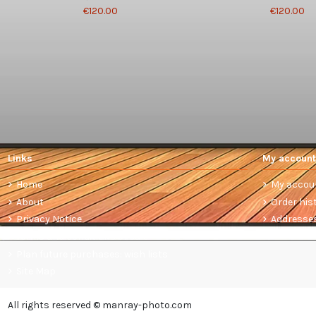
€120.00
€120.00
Links
My account
Home
My accou
About
Order his
Privacy Notice
Addresse
Terms and conditions of sale
Plan future purchases: wish lists
Site Map
All rights reserved © manray-photo.com