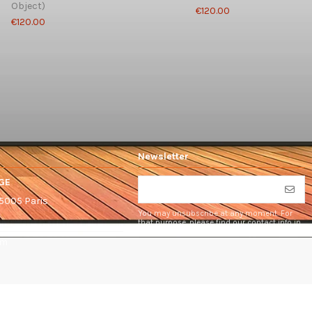
Object)
€120.00
€120.00
Newsletter
GE
75005 Paris
You may unsubscribe at any moment. For
that purpose, please find our contact info in
the legal notice.
om