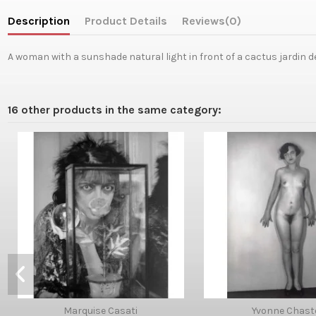
Description
Product Details
Reviews
(0)
A woman with a sunshade natural light in front of a cactus jardin de
16 other products in the same category:
Marquise Casati
Yvonne Chast