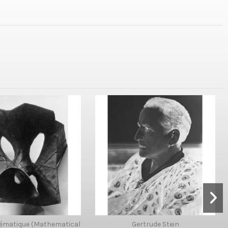
ématique (Mathematical
Gertrude Stein