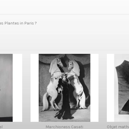
s Plantes in Paris ?
el
Marchioness Casati
Objet math