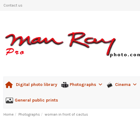
Contact us
Photographs
Cinema
Digital photo library
General public prints
Home
Photographs
woman in front of cactus