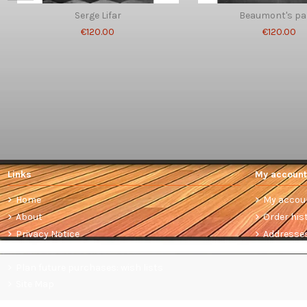
Serge Lifar
Beaumont's pa
€120.00
€120.00
Links
My account
Home
My accou
About
Order his
Privacy Notice
Addresse
Terms and conditions of sale
Plan future purchases: wish lists
Site Map