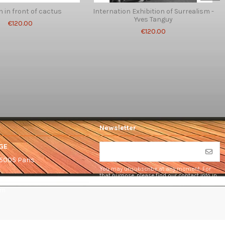
in front of cactus
Internation Exhibition of Surrealism -
Yves Tanguy
€120.00
€120.00
Newsletter
GE
75005 Paris
You may unsubscribe at any moment. For
that purpose, please find our contact info in
the legal notice.
om