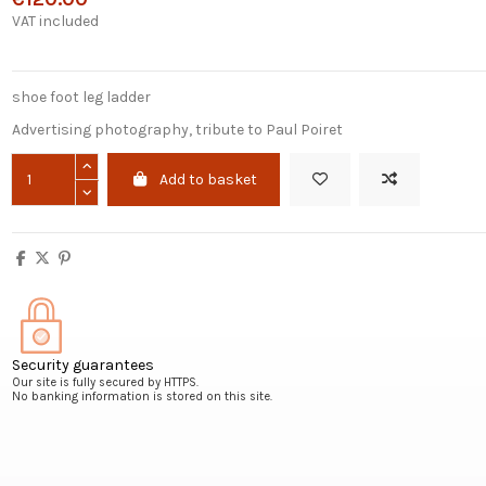
VAT included
shoe foot leg ladder
Advertising photography, tribute to Paul Poiret
Add to basket
Security guarantees
Our site is fully secured by HTTPS.
No banking information is stored on this site.