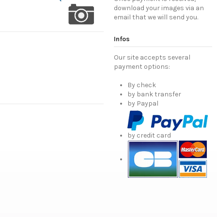
download your images via an
email that we will send you.
Infos
Our site accepts several
payment options:
By check
by bank transfer
by Paypal
by credit card