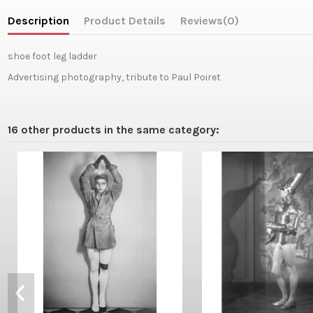
Description
Product Details
Reviews
(0)
shoe foot leg ladder
Advertising photography, tribute to Paul Poiret
16 other products in the same category: