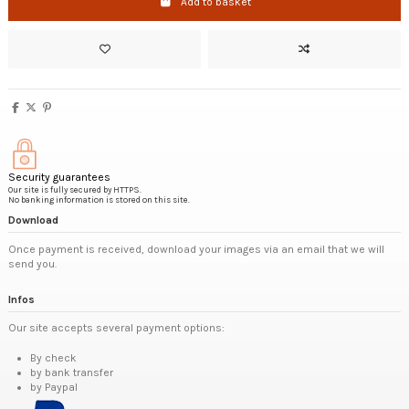
Add to basket
Security guarantees
Our site is fully secured by HTTPS.
No banking information is stored on this site.
Download
Once payment is received, download your images via an email that we will
send you.
Infos
Our site accepts several payment options:
By check
by bank transfer
by Paypal