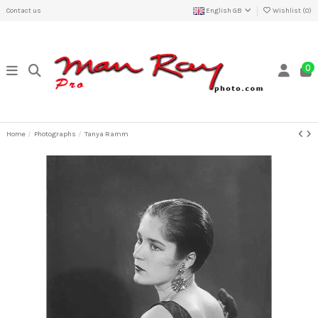
Contact us
English GB
Wishlist (
0
)
0
Home
Photographs
Tanya Ramm