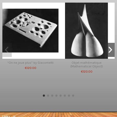
“On ne joue plus” by Giacometti
Objet mathématique
(Mathematical Object)
€120.00
€120.00
Links