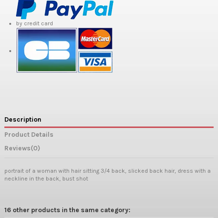
by credit card
Description
Product Details
Reviews
(0)
portrait of a woman with hair sitting 3/4 back, slicked back hair, dress with a
neckline in the back, bust shot
16 other products in the same category: