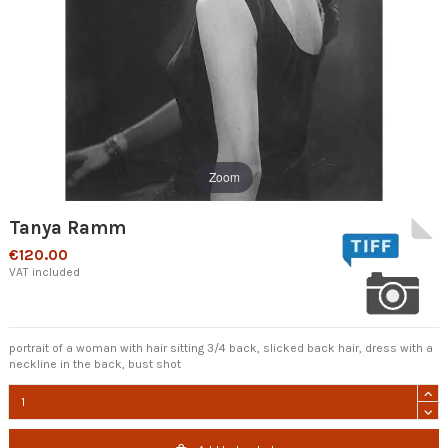
Zoom
Tanya Ramm
€120.00
VAT included
portrait of a woman with hair sitting 3/4 back, slicked back hair, dress with a
neckline in the back, bust shot