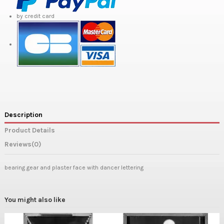
by credit card
Description
Product Details
Reviews
(0)
bearing gear and plaster face with dancer lettering
You might also like