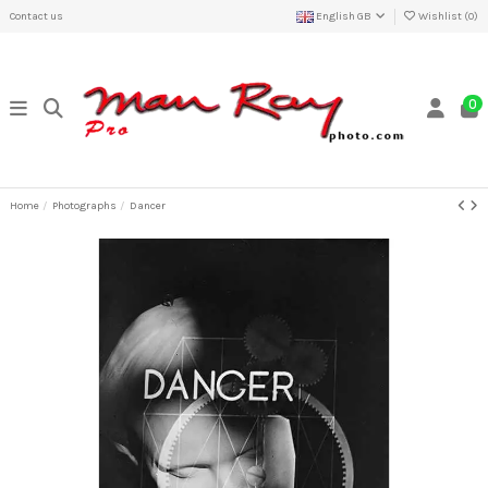
Contact us
English GB
Wishlist (
0
)
0
Home
Photographs
Dancer