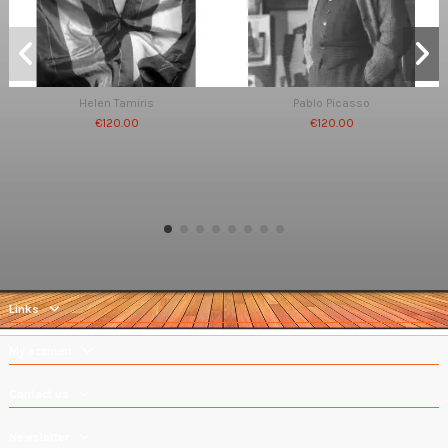
Helen Tamiris
Pablo Picasso
€120.00
€120.00
Links
My account
Contact us
Newsletter