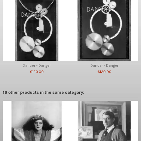
Dancer - Danger
Dancer - Danger
€120.00
€120.00
16 other products in the same category: