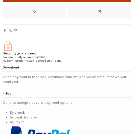
Security guarantees
Our site is fully secured by HTTPS.
No banking information is stored on this site.
Download
Once payment is received, download your images via an email that we will
send you.
Infos
Our site accepts several payment options:
By check
by bank transfer
by Paypal