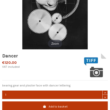
Zoom
Dancer
€120.00
VAT included
bearing gear and plaster face with dancer lettering
Add to basket