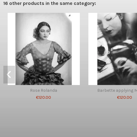
16 other products in the same category:
Rose Rolanda
Barbette applying 
€120.00
€120.00