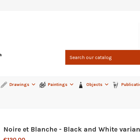
Drawings
Paintings
Objects
Publicat
Noire et Blanche - Black and White varian
€120.00