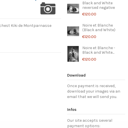
Black and White
reversed negative
€120.00
Noire et Blanche
 chest Kiki de Montparnasse
(Black and White)
€120.00
Noire et Blanche -
Black and White...
€120.00
Download
Once payment is received,
download your images via an
email that we will send you.
Infos
Our site accepts several
payment options: