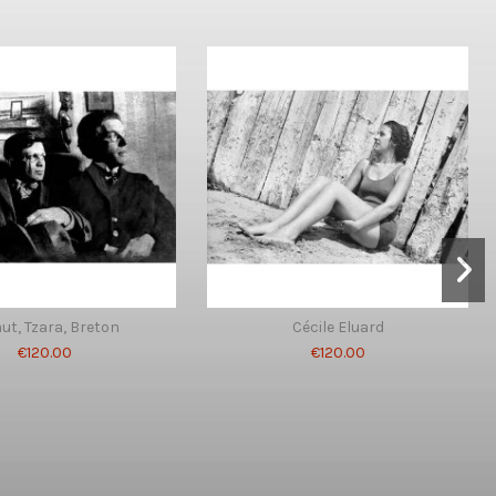
ut, Tzara, Breton
Cécile Eluard
€120.00
€120.00