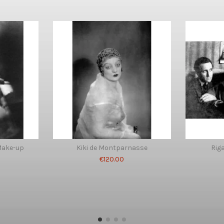
Make-up
Kiki de Montparnasse
Riga
€120.00