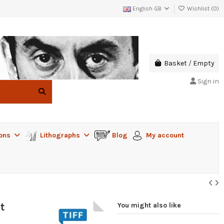
English GB
Wishlist (
0
)
Basket
/
Empty
Sign in
ions
Lithographs
Blog
My account
t
You might also like