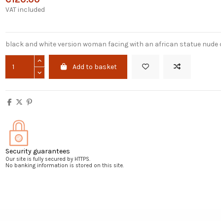
VAT included
black and white version woman facing with an african statue nude
Add to basket
Security guarantees
Our site is fully secured by HTTPS.
No banking information is stored on this site.