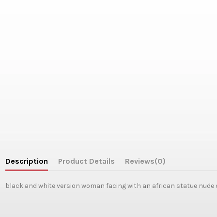
Description
Product Details
Reviews
(0)
black and white version woman facing with an african statue nude