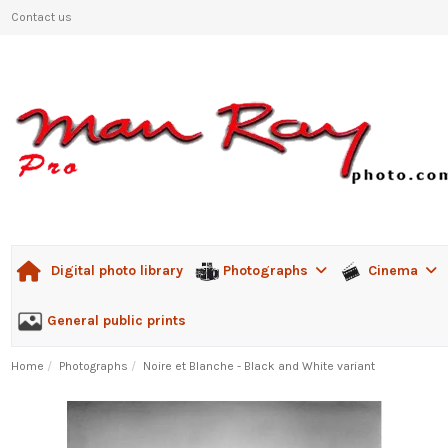
Contact us
Photographs
Cinema
Digital photo library
General public prints
Home
Photographs
Noire et Blanche - Black and White variant