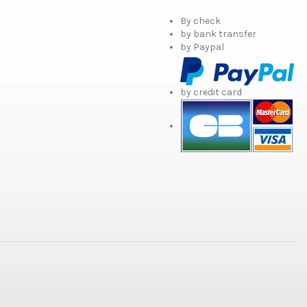
By check
by bank transfer
by Paypal
by credit card