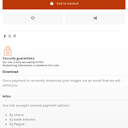
Add to basket
Security guarantees
Our site is fully secured by HTTPS.
No banking information is stored on this site.
Download
Once payment is received, download your images via an email that we will
send you.
Infos
Our site accepts several payment options:
By check
by bank transfer
by Paypal