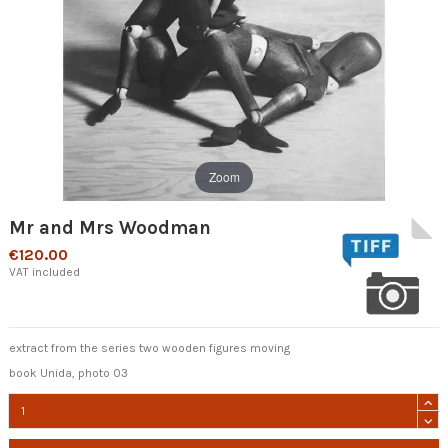
Zoom
Mr and Mrs Woodman
€120.00
VAT included
extract from the series two wooden figures moving
book Unida, photo 03