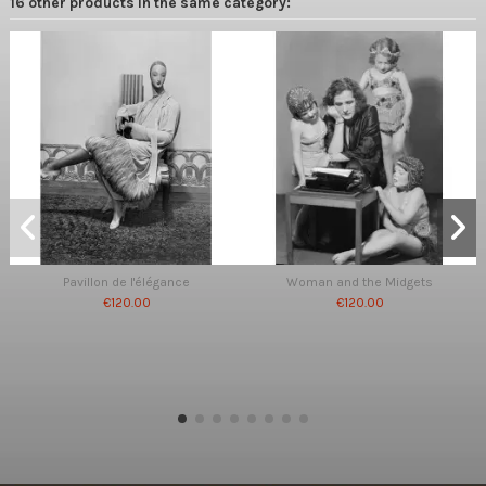
16 other products in the same category:
Pavillon de l'élégance
Woman and the Midgets
€120.00
€120.00