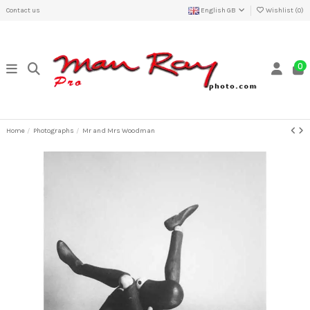
Contact us
English GB
Wishlist (
0
)
0
Home
Photographs
Mr and Mrs Woodman