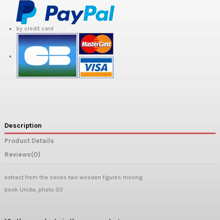
by credit card
Description
Product Details
Reviews
(0)
extract from the series two wooden figures moving
book Unida, photo 03