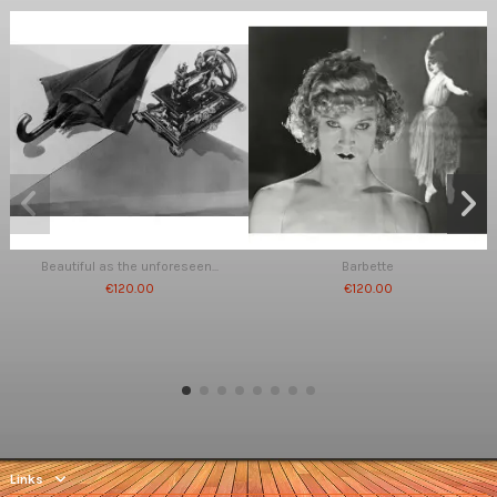
Beautiful as the unforeseen...
Barbette
€120.00
€120.00
Links