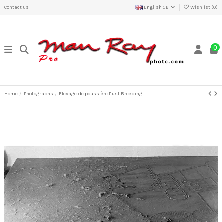
Contact us
English GB
Wishlist (
0
)
0
Home
Photographs
Elevage de poussière Dust Breeding