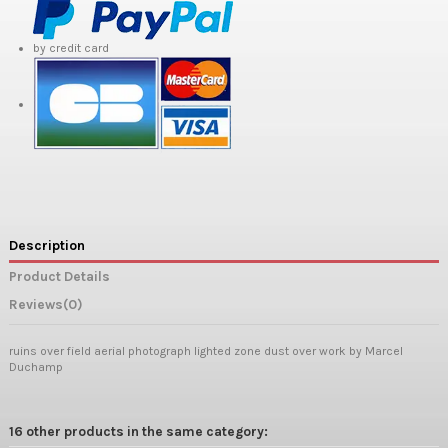
by credit card
Description
Product Details
Reviews
(0)
ruins over field aerial photograph lighted zone dust over work by Marcel
Duchamp
16 other products in the same category: