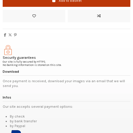
Add to basket
Security guarantees
Our site is fully secured by HTTPS.
No banking information is stored on this site.
Download
Once payment is received, download your images via an email that we will
send you.
Infos
Our site accepts several payment options:
By check
by bank transfer
by Paypal