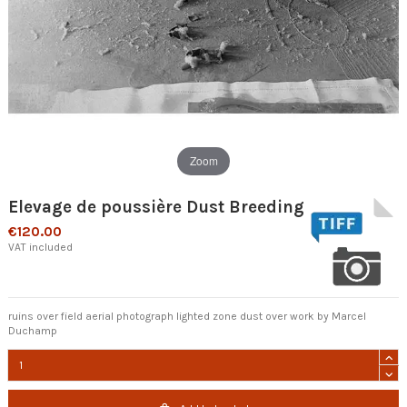
Zoom
Elevage de poussière Dust Breeding
€120.00
VAT included
ruins over field aerial photograph lighted zone dust over work by Marcel
Duchamp