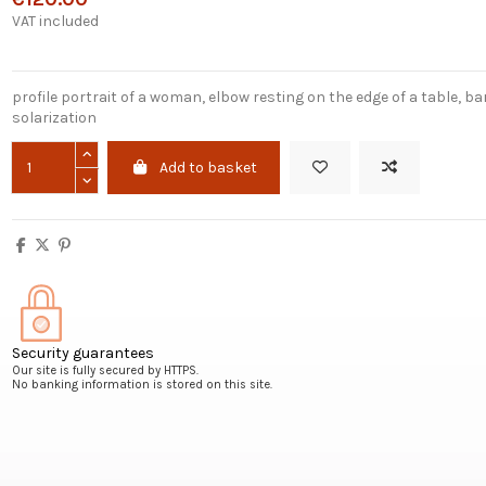
VAT included
profile portrait of a woman, elbow resting on the edge of a table, b
solarization
Add to basket
Security guarantees
Our site is fully secured by HTTPS.
No banking information is stored on this site.