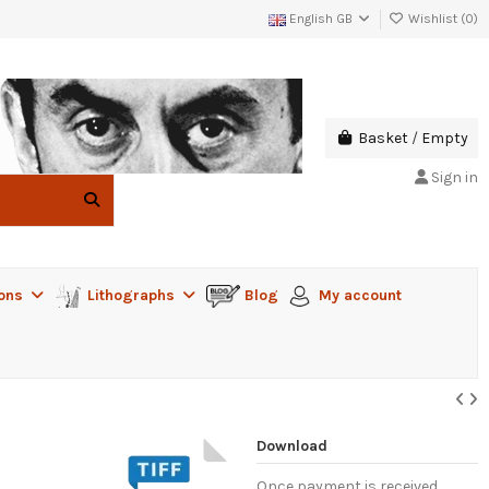
English GB
Wishlist (
0
)
Basket
/
Empty
Sign in
ions
Lithographs
Blog
My account
Download
Once payment is received,