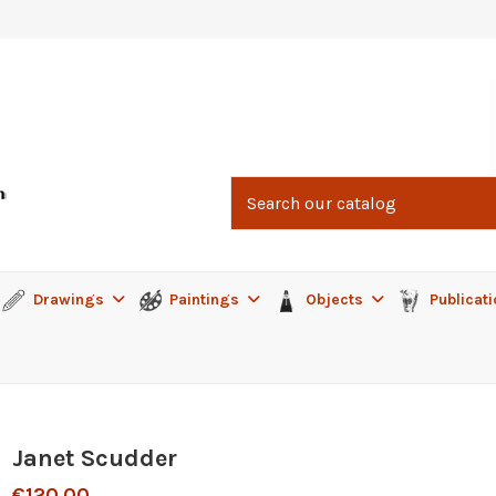
Drawings
Paintings
Objects
Publicat
Janet Scudder
€120.00