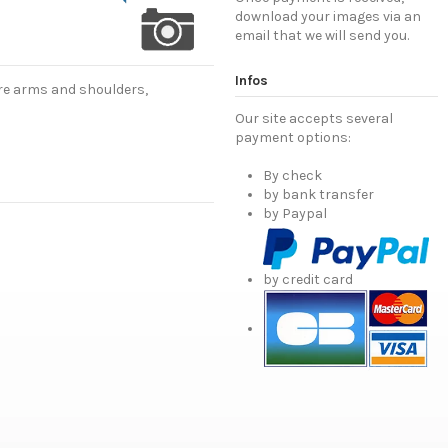
download your images via an
email that we will send you.
Infos
are arms and shoulders,
Our site accepts several
payment options:
By check
by bank transfer
by Paypal
by credit card