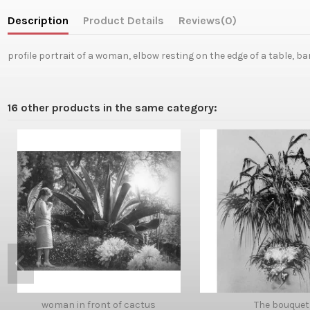
Description
Product Details
Reviews
(0)
profile portrait of a woman, elbow resting on the edge of a table, b
16 other products in the same category:
woman in front of cactus
The bouquet