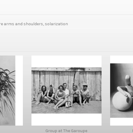
are arms and shoulders, solarization
Group at The Garoupe