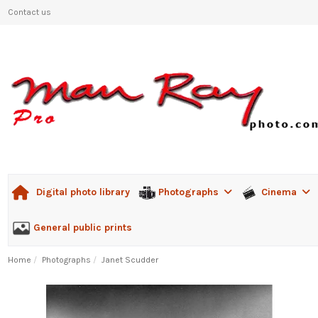
Contact us
Photographs
Cinema
Digital photo library
General public prints
Home
Photographs
Janet Scudder