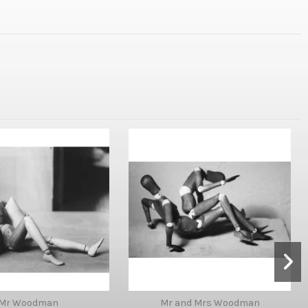
Mr Woodman
Mr and Mrs Woodman