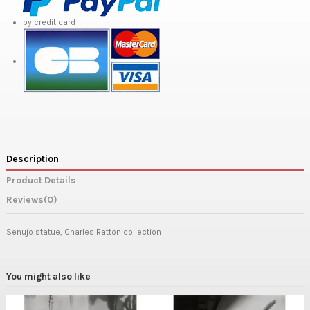
by credit card
Description
Product Details
Reviews
(0)
Senujo statue, Charles Ratton collection
You might also like