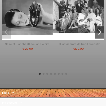
Noire et Blanche (Black and White)
Ball at Vicomte de Noailles'castle
€120.00
€120.00
Links
My account