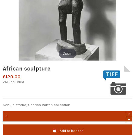
Zoom
African sculpture
€120.00
VAT included
Senujo statue, Charles Ratton collection
Add to basket