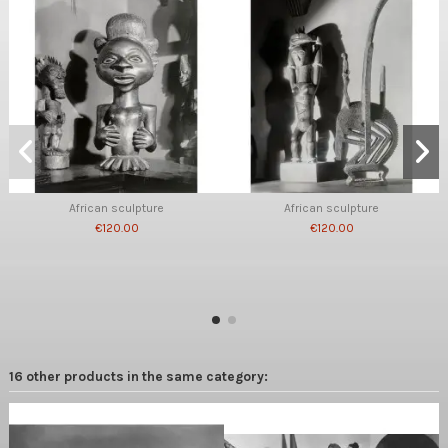
African sculpture
African sculpture
€120.00
€120.00
16 other products in the same category: