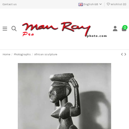
Contact us
English GB
Wishlist (
0
)
0
Home
Photographs
African sculpture