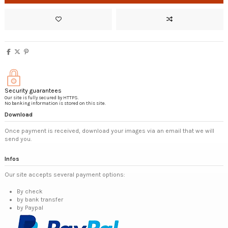
Security guarantees
Our site is fully secured by HTTPS.
No banking information is stored on this site.
Download
Once payment is received, download your images via an email that we will
send you.
Infos
Our site accepts several payment options:
By check
by bank transfer
by Paypal