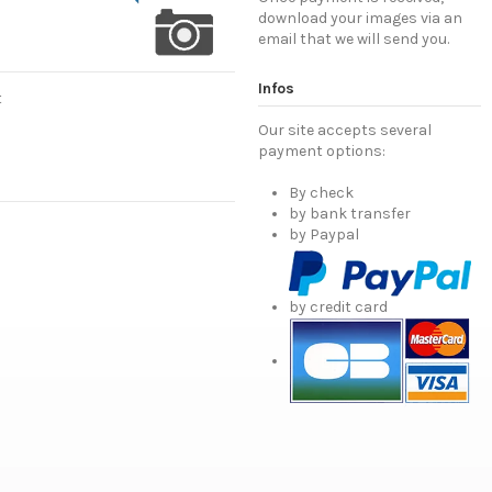
download your images via an
email that we will send you.
Infos
t
Our site accepts several
payment options:
By check
by bank transfer
by Paypal
by credit card