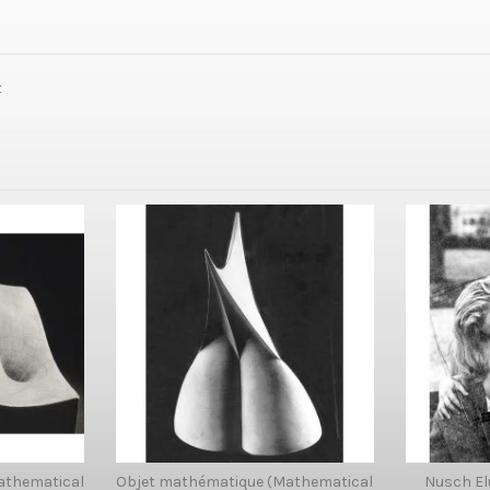
t
athematical
Objet mathématique (Mathematical
Nusch El