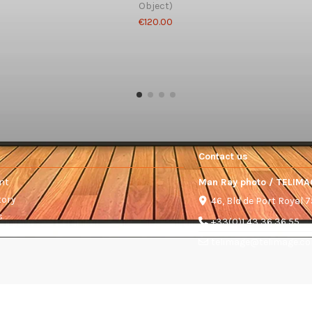
Object)
€120.00
Contact us
nt
Man Ray photo / TELIMA
tory
46, Bld de Port Royal 
s
+33(0)1 43 36 36 55
telimage@telimage.c