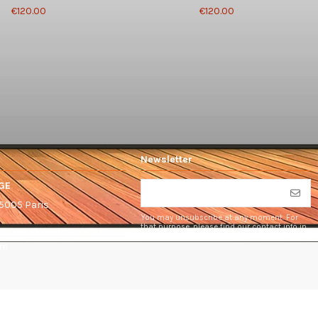
€120.00
€120.00
Newsletter
GE
75005 Paris
You may unsubscribe at any moment. For
that purpose, please find our contact info in
the legal notice.
om