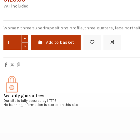
VAT included
Woman three superimpositions profile, three-quaters, face portrai
Add to basket
Security guarantees
Our site is fully secured by HTTPS.
No banking information is stored on this site.