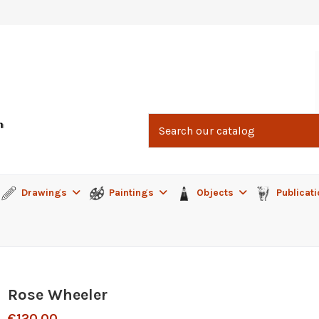
Drawings
Paintings
Objects
Publicat
Rose Wheeler
€120.00