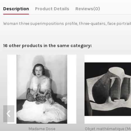
Description
Product Details
Reviews
(0)
Woman three superimpositions profile, three-quaters, face portrai
16 other products in the same category:
Madame Dose
Objet mathématique (M