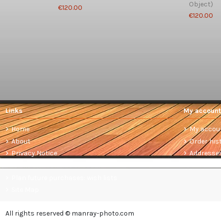
Object)
€120.00
€120.00
Links
My account
Home
My accou
About
Order his
Privacy Notice
Addresse
Terms and conditions of sale
Plan future purchases: wish lists
Site Map
All rights reserved © manray-photo.com