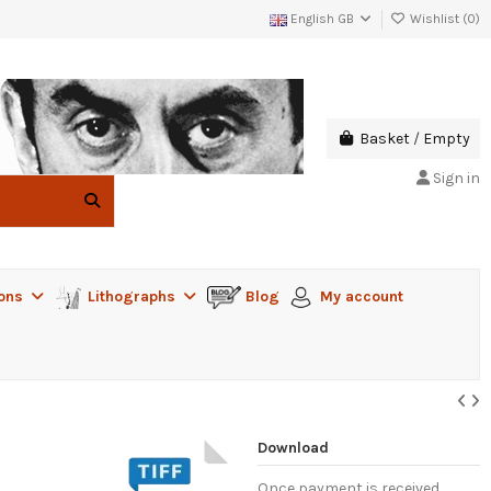
English GB
Wishlist (
0
)
Basket
/
Empty
Sign in
ions
Lithographs
Blog
My account
Download
Once payment is received,