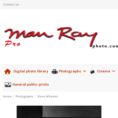
Contact us
Photographs
Cinema
Digital photo library
General public prints
Home
Photographs
Rose Wheeler