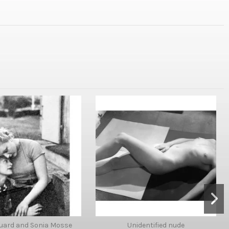
uard and Sonia Mosse
Unidentified nude