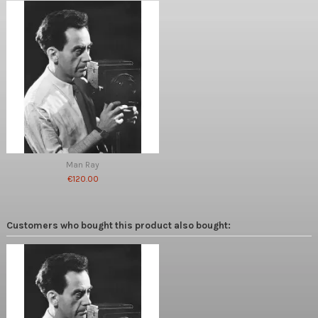
Man Ray
€120.00
Customers who bought this product also bought: