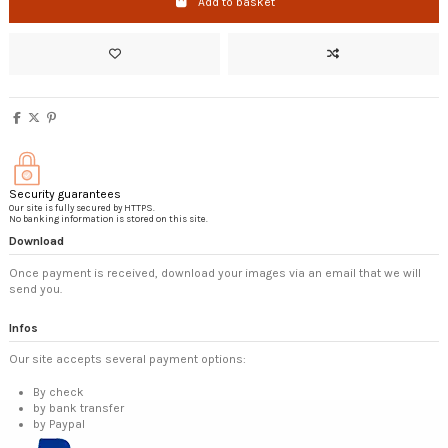
Add to basket
Security guarantees
Our site is fully secured by HTTPS.
No banking information is stored on this site.
Download
Once payment is received, download your images via an email that we will
send you.
Infos
Our site accepts several payment options:
By check
by bank transfer
by Paypal