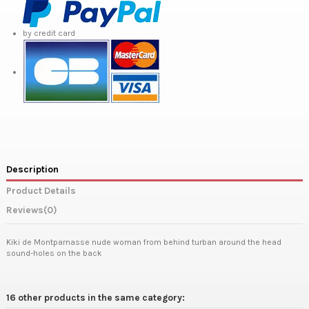
by credit card
Description
Product Details
Reviews
(0)
Kiki de Montparnasse nude woman from behind turban around the head
sound-holes on the back
16 other products in the same category: