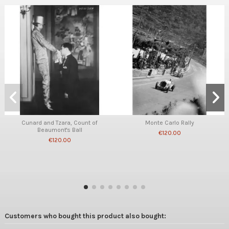
Cunard and Tzara, Count of
Monte Carlo Rally
Beaumont's Ball
€120.00
€120.00
Customers who bought this product also bought: