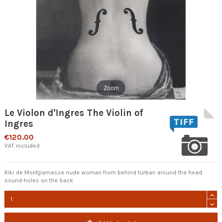
Zoom
Le Violon d'Ingres The Violin of
Ingres
€120.00
VAT included
Kiki de Montparnasse nude woman from behind turban around the head
sound-holes on the back