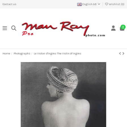
Contact us
English GB
Wishlist (
0
)
0
Home
Photographs
Le Violon d'Ingres The Violin of Ingres