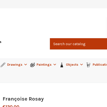
Drawings
Paintings
Objects
Publicat
Françoise Rosay
€120.00