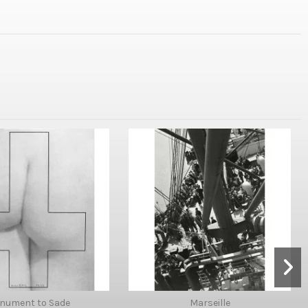
nument to Sade
Marseille