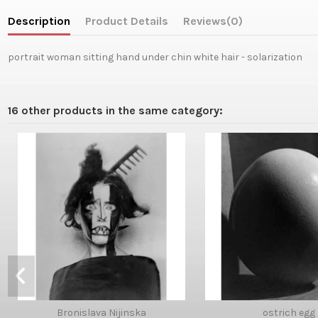
Description
Product Details
Reviews
(0)
portrait woman sitting hand under chin white hair - solarization
16 other products in the same category:
Bronislava Nijinska
ostrich egg