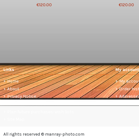
€120.00
€120.00
Links
My account
Home
My accou
About
Order his
Privacy Notice
Addresse
Terms and conditions of sale
Plan future purchases: wish lists
Site Map
All rights reserved © manray-photo.com