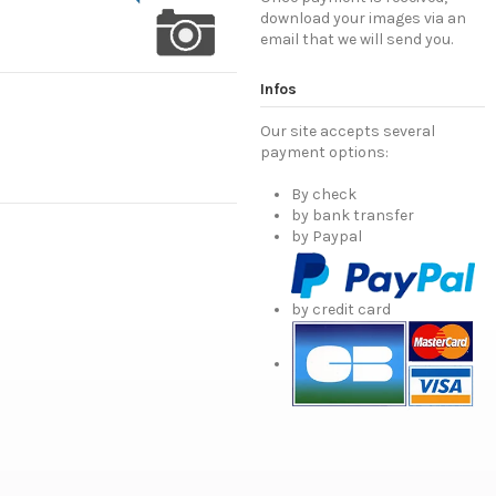
download your images via an
email that we will send you.
Infos
Our site accepts several
payment options:
By check
by bank transfer
by Paypal
by credit card