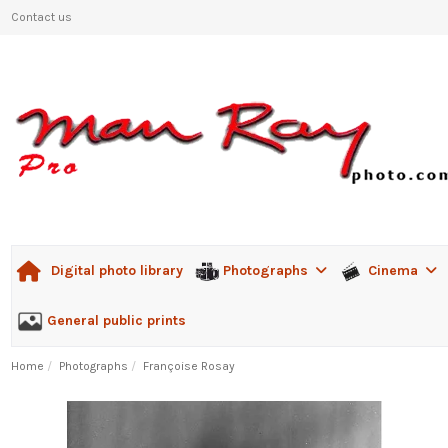
Contact us
Photographs
Cinema
Digital photo library
General public prints
Home
Photographs
Françoise Rosay