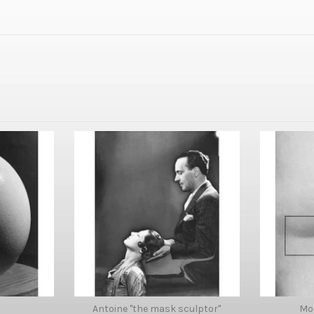
Antoine "the mask sculptor"
Mo