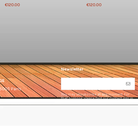
€120.00
€120.00
Newsletter
GE
75005 Paris
You may unsubscribe at any moment. For
that purpose, please find our contact info in
the legal notice.
om