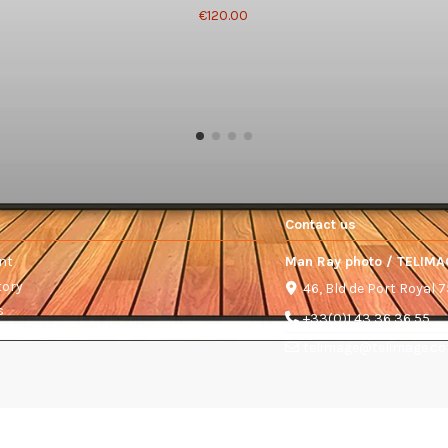
€120.00
Contact us
nt
Man Ray photo / TELIMA
tory
46, Bld de Port Royal 
s
+33(0)1 43 36 36 55
telimage@telimage.c