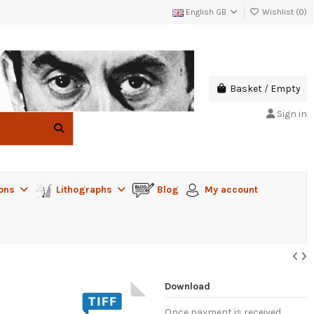
English GB
Wishlist (
0
)
Basket
/
Empty
Sign in
ions
Lithographs
Blog
My account
Download
Once payment is received,