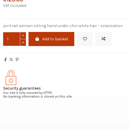
VAT included
portrait woman sitting hand under chin white hair - solarization
Add to basket
Security guarantees
Our site is fully secured by HTTPS.
No banking information is stored on this site.