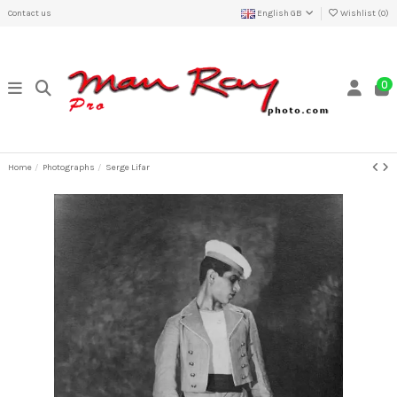
Contact us
English GB
Wishlist (
0
)
0
Home
Photographs
Serge Lifar