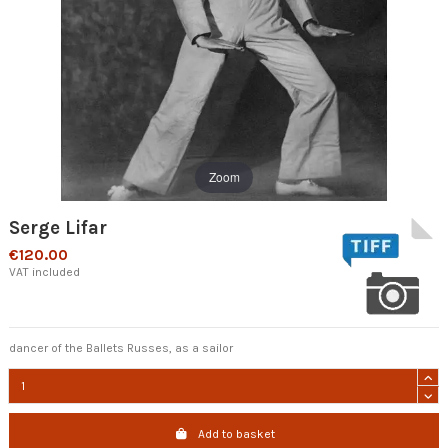
Zoom
Serge Lifar
€120.00
VAT included
dancer of the Ballets Russes, as a sailor
Add to basket