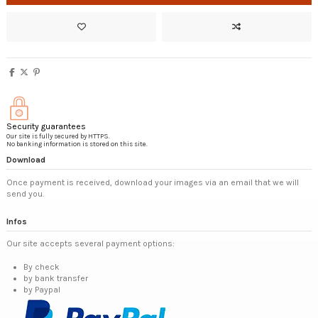
Security guarantees
Our site is fully secured by HTTPS.
No banking information is stored on this site.
Download
Once payment is received, download your images via an email that we will
send you.
Infos
Our site accepts several payment options:
By check
by bank transfer
by Paypal