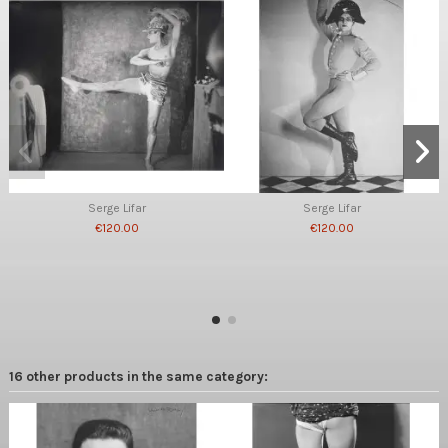
Serge Lifar
Serge Lifar
€120.00
€120.00
16 other products in the same category: