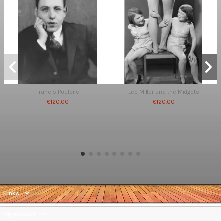
Francis Poulenc
Lee Miller and the Midgets
€120.00
€120.00
Links
My account