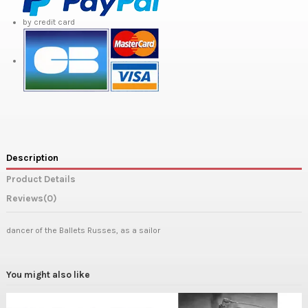
by credit card
Description
Product Details
Reviews
(0)
dancer of the Ballets Russes, as a sailor
You might also like