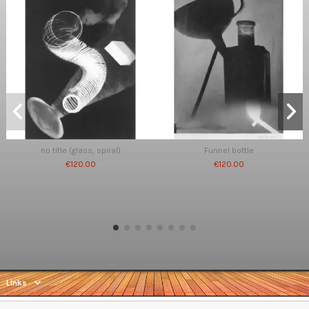
no title (glass, spiral)
Funnel bottle
€120.00
€120.00
Links