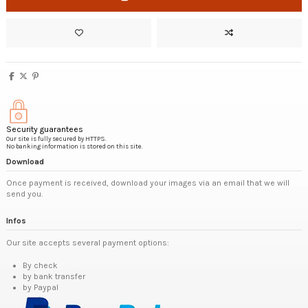
Security guarantees
Our site is fully secured by HTTPS.
No banking information is stored on this site.
Download
Once payment is received, download your images via an email that we will
send you.
Infos
Our site accepts several payment options:
By check
by bank transfer
by Paypal