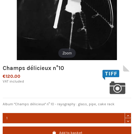
Zoom
Champs délicieux n°10
€120.00
VAT included
Album "Champs délicieux" n° 10 - rayography : glass, pipe,
cake rack
Add to basket