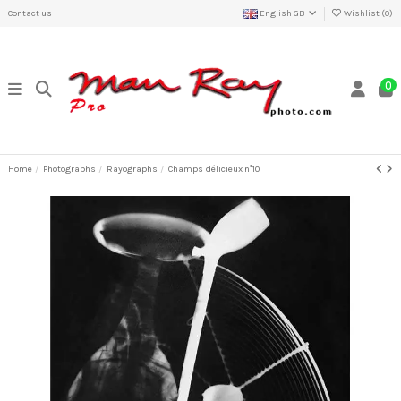
Contact us
English GB
Wishlist (
0
)
0
Home
Photographs
Rayographs
Champs délicieux n°10