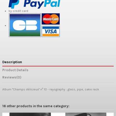
by credit card
Description
Product Details
Reviews
(0)
Album "Champs délicieux" n° 10 - rayography : glass, pipe,
cake rack
16 other products in the same category: