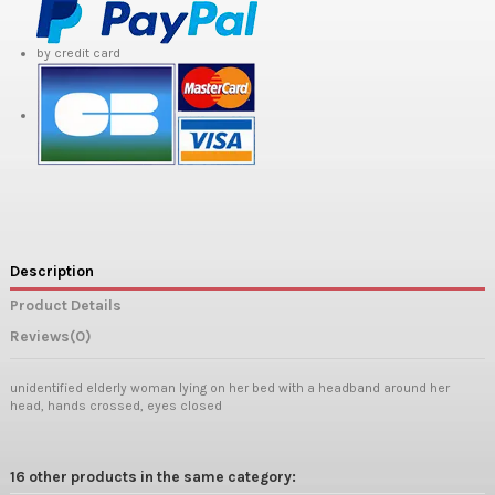
by credit card
Description
Product Details
Reviews
(0)
unidentified elderly woman lying on her bed with a headband around her
head, hands crossed, eyes closed
16 other products in the same category: