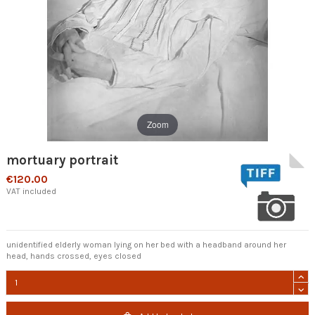
Zoom
mortuary portrait
€120.00
VAT included
unidentified elderly woman lying on her bed with a headband around her
head, hands crossed, eyes closed