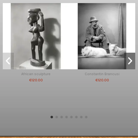
African sculpture
Constantin Brancusi
€120.00
€120.00