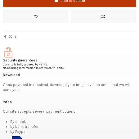
Add to basket
Security guarantees
Our site is fully secured by HTTPS.
No banking information is stored on this site.
Download
Once payment is received, download your images via an email that we will
send you.
Infos
Our site accepts several payment options:
By check
by bank transfer
by Paypal