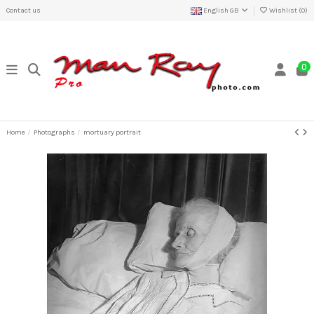
Contact us
English GB
Wishlist (
0
)
0
Home
Photographs
mortuary portrait