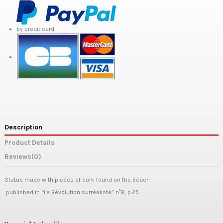
by credit card
Description
Product Details
Reviews
(0)
Statue made with pieces of cork found on the beach
published in “La Révolution surréaliste” n°8, p.25