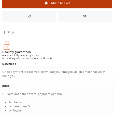
Add to basket
Security guarantees
Our site is fully secured by HTTPS.
No banking information is stored on this site.
Download
Once payment is received, download your images via an email that we will
send you.
Infos
Our site accepts several payment options:
By check
by bank transfer
by Paypal