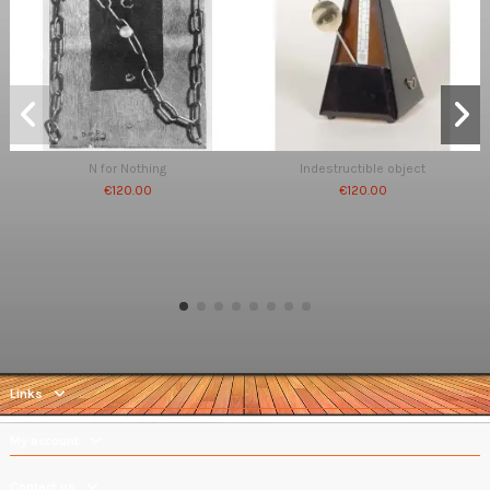
N for Nothing
Indestructible object
€120.00
€120.00
Links
My account
Contact us