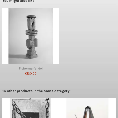
You might also like
Fisherman's idol
€120.00
16 other products in the same category: