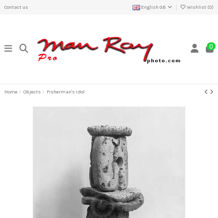
Contact us
English GB
Wishlist (
0
)
0
Home
Objects
Fisherman's idol