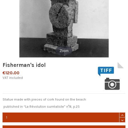
Zoom
Fisherman's idol
€120.00
VAT included
Statue made with pieces of cork found on the beach
published in “La Révolution surréaliste” n°8, p.25