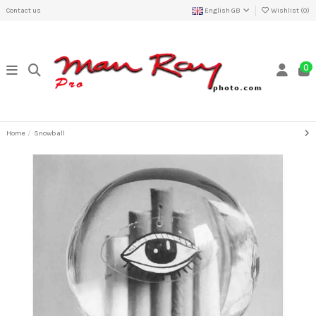
Contact us
English GB
Wishlist (
0
)
0
Home
Snowball