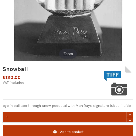
Zoom
Snowball
€120.00
VAT included
eye in ball see-through snow pedestal with Man Ray's signature tubes inside
Add to basket