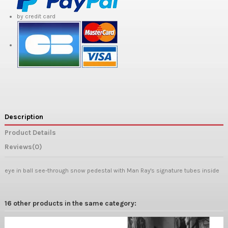
by credit card
Description
Product Details
Reviews
(0)
eye in ball see-through snow pedestal with Man Ray's signature tubes inside
16 other products in the same category: