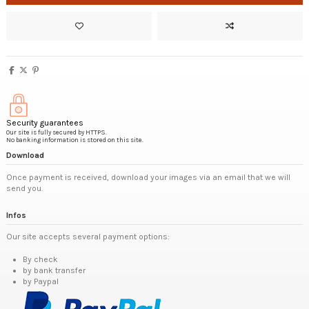
Security guarantees
Our site is fully secured by HTTPS.
No banking information is stored on this site.
Download
Once payment is received, download your images via an email that we will
send you.
Infos
Our site accepts several payment options:
By check
by bank transfer
by Paypal