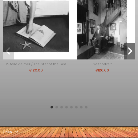
L'Etoile de mer / The Star of the Sea
Selfportrait
€120.00
€120.00
Links