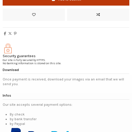
Security guarantees
Our site is fully secured by HTTPS.
No banking information is stored on this site.
Download
Once payment is received, download your images via an email that we will
send you.
Infos
Our site accepts several payment options:
By check
by bank transfer
by Paypal