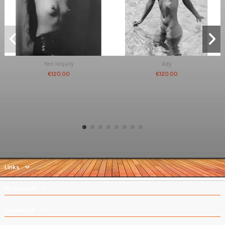
Yen Hiquily
Ady
€120.00
€120.00
Links
My account
Contact us