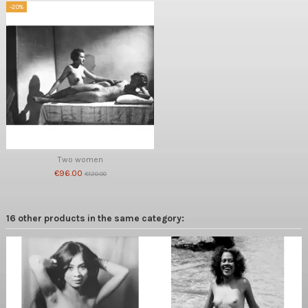
-20%
Two women
€96.00
€120.00
16 other products in the same category: