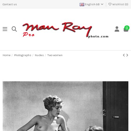
Contact us
English GB
Wishlist (
0
)
0
Home
Photographs
Nudes
Two women