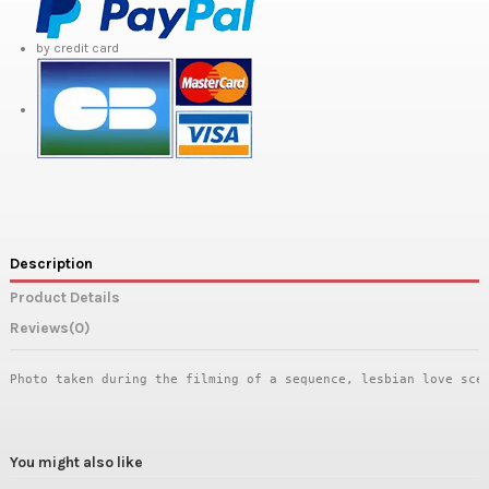
by credit card
Description
Product Details
Reviews
(0)
Photo taken during the filming of a sequence, lesbian love sce
You might also like