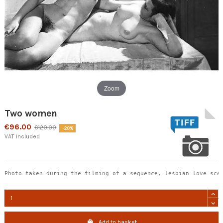
Zoom
Two women
€96.00
€120.00
-20%
VAT included
Photo taken during the filming of a sequence, lesbian love sce
Add to basket