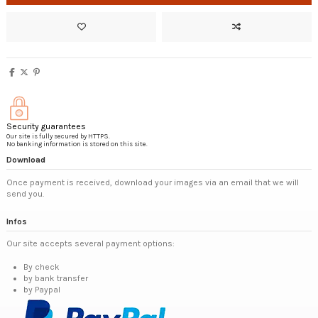
Security guarantees
Our site is fully secured by HTTPS.
No banking information is stored on this site.
Download
Once payment is received, download your images via an email that we will
send you.
Infos
Our site accepts several payment options:
By check
by bank transfer
by Paypal