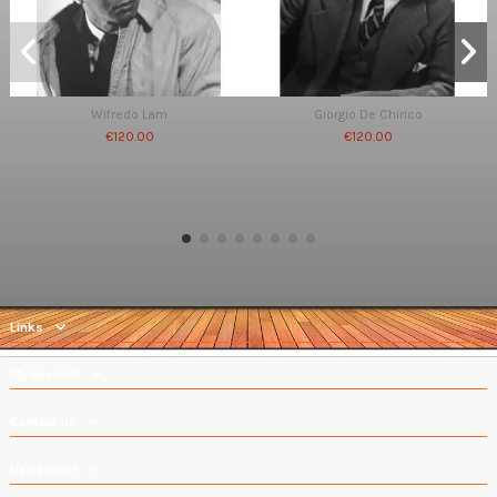
Wifredo Lam
Giorgio De Chirico
€120.00
€120.00
Links
My account
Contact us
Newsletter