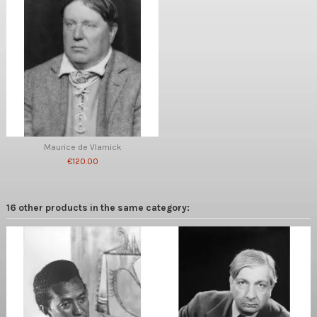
Maurice de Vlamick
€120.00
16 other products in the same category: