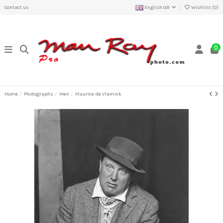
Contact us
English GB
Wishlist (
0
)
0
Home
Photographs
Men
Maurice de Vlamick