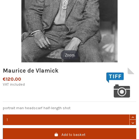
Zoom
Maurice de Vlamick
€120.00
VAT included
portrait man headscarf half-length shot
Add to basket