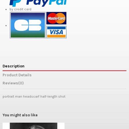
by credit card
Description
Product Details
Reviews
(0)
portrait man headscarf half-length shot
You might also like