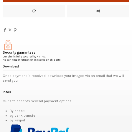
Security guarantees
Our site is fully secured by HTTPS.
No banking information is stored on this site.
Download
Once payment is received, download your images via an email that we will
send you.
Infos
Our site accepts several payment options:
By check
by bank transfer
by Paypal