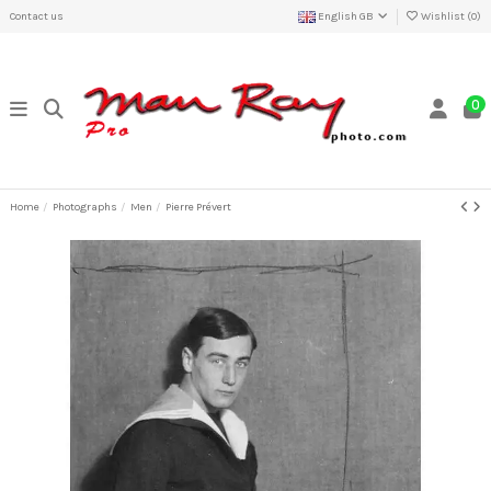
Contact us
English GB
Wishlist (
0
)
0
Home
Photographs
Men
Pierre Prévert