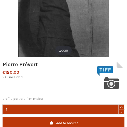
Zoom
Pierre Prévert
€120.00
VAT included
profile portrait, film maker
Add to basket