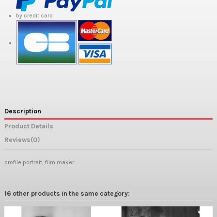
by credit card
Description
Product Details
Reviews
(0)
profile portrait, film maker
16 other products in the same category: