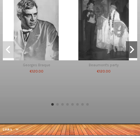
Georges Braque
Beaumont's party
€120.00
€120.00
Links