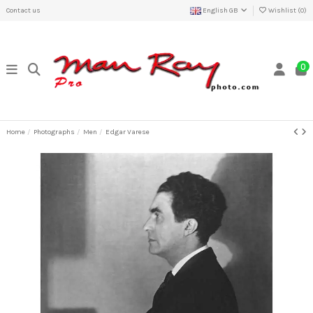
Contact us
English GB
Wishlist (
0
)
0
Home
Photographs
Men
Edgar Varese