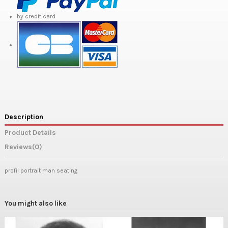
by credit card
Description
Product Details
Reviews
(0)
profil portrait man seating
You might also like