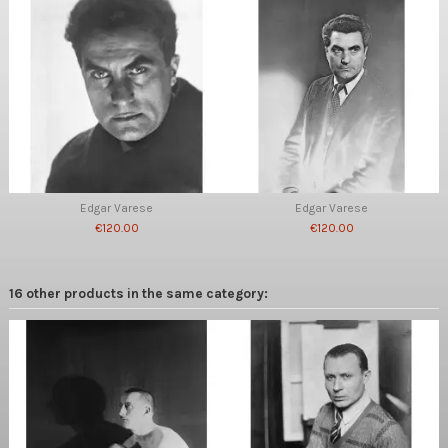
Edgar Varese
Edgar Varese
€120.00
€120.00
16 other products in the same category: