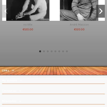
no title
André Masson
€120.00
€120.00
Links
My account
Contact us
Newsletter