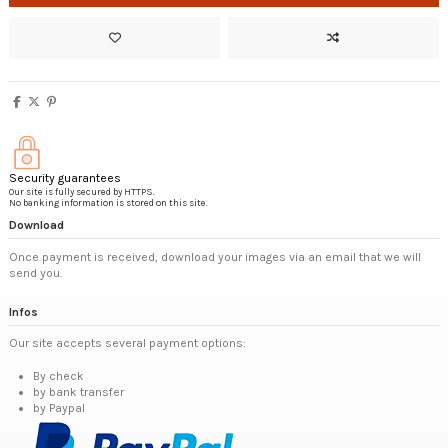
Security guarantees
Our site is fully secured by HTTPS.
No banking information is stored on this site.
Download
Once payment is received, download your images via an email that we will
send you.
Infos
Our site accepts several payment options:
By check
by bank transfer
by Paypal