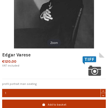
Zoom
Edgar Varese
€120.00
VAT included
profil portrait man seating
Add to basket