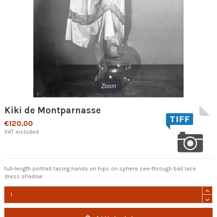
Zoom
Kiki de Montparnasse
€120.00
VAT included
full-length portrait facing hands on hips on sphere see-through ball lace
dress shadow