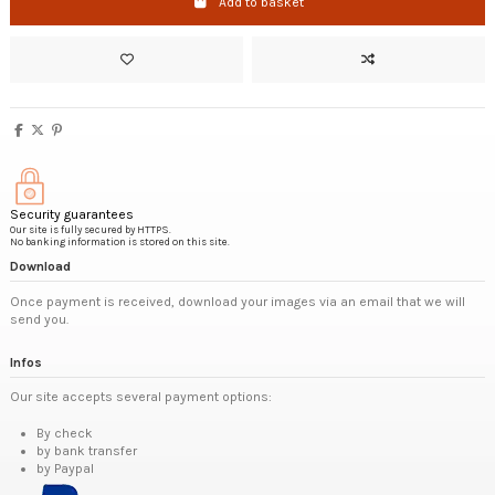
Add to basket
Security guarantees
Our site is fully secured by HTTPS.
No banking information is stored on this site.
Download
Once payment is received, download your images via an email that we will
send you.
Infos
Our site accepts several payment options:
By check
by bank transfer
by Paypal