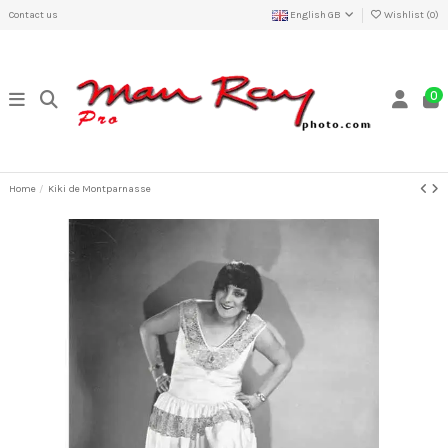
Contact us
English GB
Wishlist (
0
)
0
Home
Kiki de Montparnasse