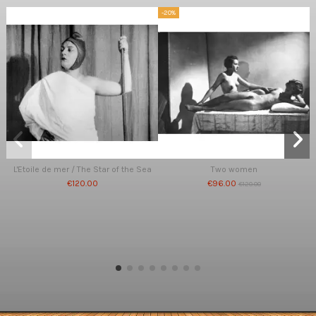
-20%
L'Etoile de mer / The Star of the Sea
Two women
€120.00
€96.00
€120.00