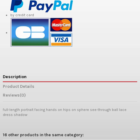
by credit card
Description
Product Details
Reviews
(0)
full-length portrait facing hands on hips on sphere see-through ball lace
dress shadow
16 other products in the same category: