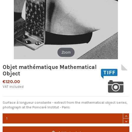
Zoom
Objet mathématique Mathematical
Object
€120.00
VAT included
Surface à longueur constante - extract from the mathematical object series,
photograph at the Poincaré Institut - Paris