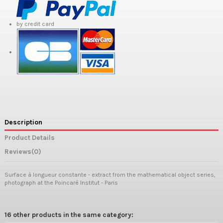
by credit card
Description
Product Details
Reviews
(0)
Surface à longueur constante - extract from the mathematical object series,
photograph at the Poincaré Institut - Paris
16 other products in the same category: