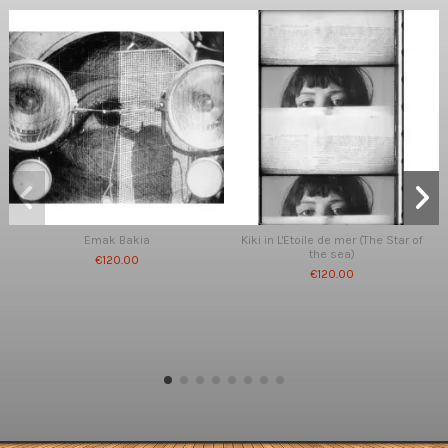
Emak Bakia
Kiki in L'Etoile de mer (The Star of
the sea)
€120.00
€120.00