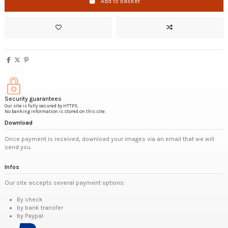
Add to basket
Security guarantees
Our site is fully secured by HTTPS.
No banking information is stored on this site.
Download
Once payment is received, download your images via an email that we will
send you.
Infos
Our site accepts several payment options:
By check
by bank transfer
by Paypal