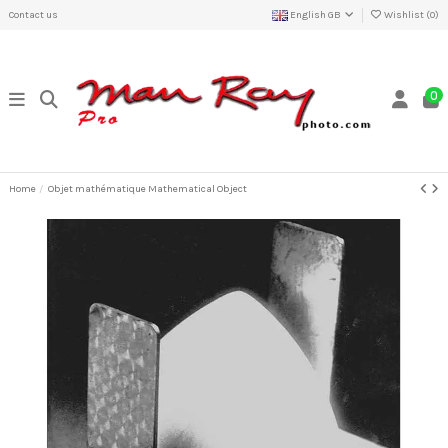
Contact us
English GB
Wishlist (
0
)
0
Home
Objet mathématique Mathematical Object