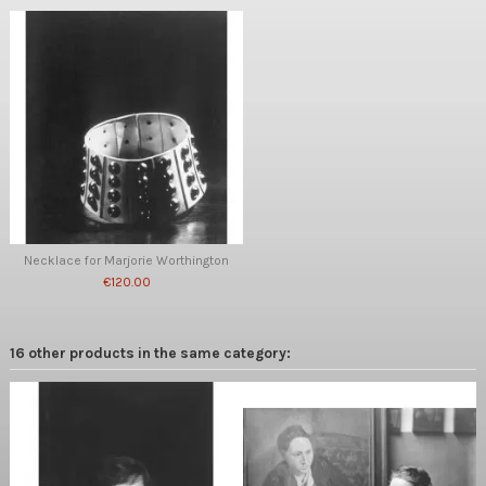
Necklace for Marjorie Worthington
€120.00
16 other products in the same category: