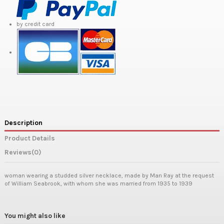
by credit card
Description
Product Details
Reviews
(0)
woman wearing a studded silver necklace, made by Man Ray at the request
of William Seabrook, with whom she was married from 1935 to 1939
You might also like