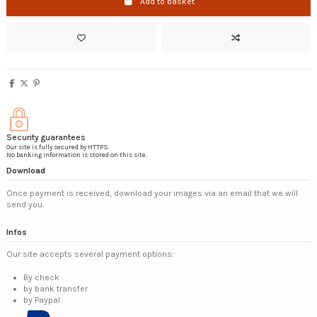
Add to basket
Security guarantees
Our site is fully secured by HTTPS.
No banking information is stored on this site.
Download
Once payment is received, download your images via an email that we will
send you.
Infos
Our site accepts several payment options:
By check
by bank transfer
by Paypal