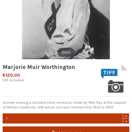
Zoom
Marjorie Muir Worthington
€120.00
VAT included
woman wearing a studded silver necklace, made by Man Ray at the request
of William Seabrook, with whom she was married from 1935 to 1939