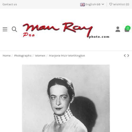
Contact us
English GB
Wishlist (
0
)
0
Home
Photographs
Women
Marjorie Muir Worthington