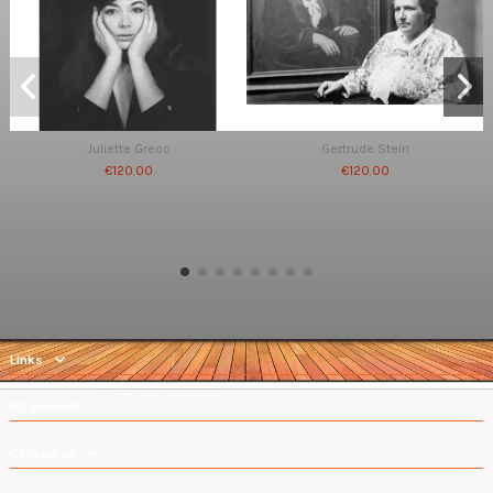
Juliette Greco
Gertrude Stein
€120.00
€120.00
Links
My account
Contact us