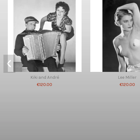
Kiki and André
Lee Miller
€120.00
€120.00