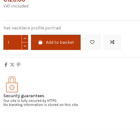
VAT included
hat necklace profile portrait
Add to basket
Security guarantees
Our site is fully secured by HTTPS.
No banking information is stored on this site.