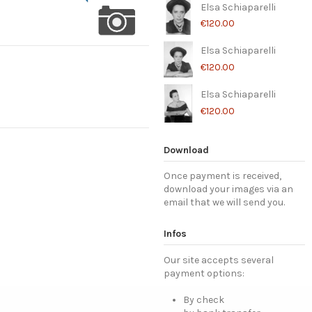
Elsa Schiaparelli
€120.00
Elsa Schiaparelli
€120.00
Elsa Schiaparelli
€120.00
Download
Once payment is received,
download your images via an
email that we will send you.
Infos
Our site accepts several
payment options:
By check