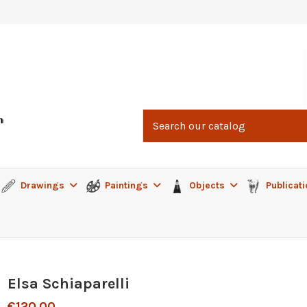
Drawings
Paintings
Objects
Publicat
Elsa Schiaparelli
€120.00