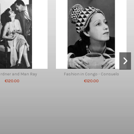
ardner and Man Ray
Fashion in Congo - Consuelo
€120.00
€120.00