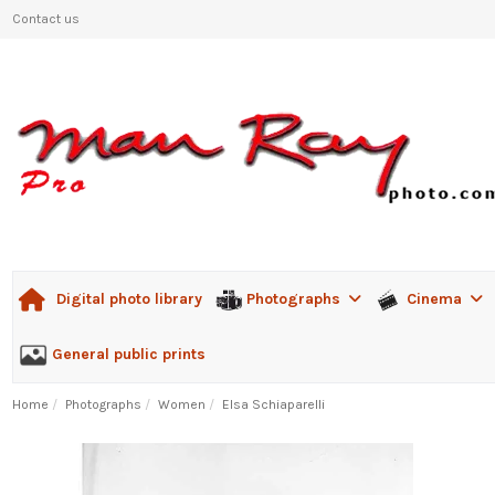
Contact us
Photographs
Cinema
Digital photo library
General public prints
Home
Photographs
Women
Elsa Schiaparelli