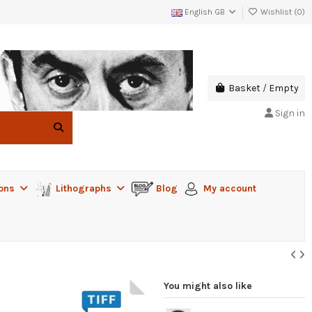
English GB
Wishlist (
0
)
Basket
/
Empty
Sign in
ions
Lithographs
Blog
My account
You might also like