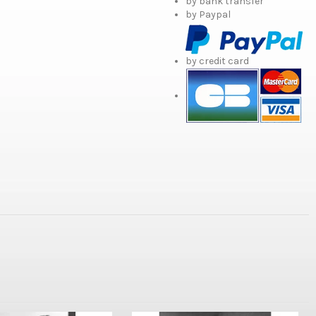
by bank transfer
by Paypal
by credit card