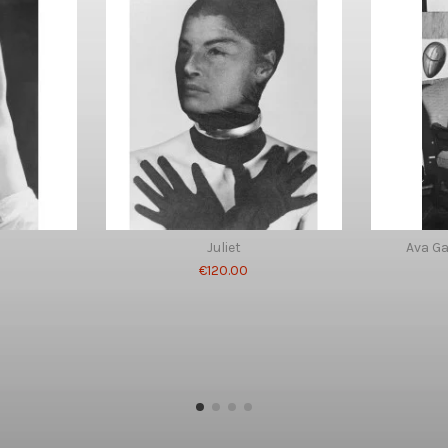
Juliet
Ava G
€120.00