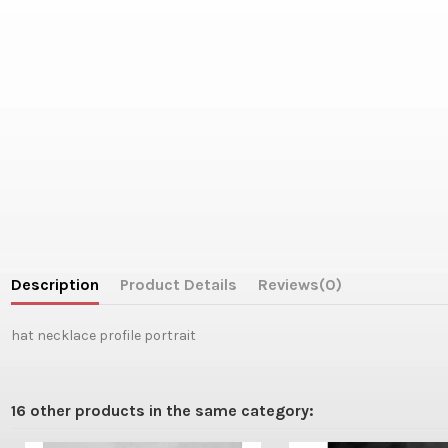
Description
Product Details
Reviews
(0)
hat necklace profile portrait
16 other products in the same category: