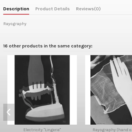
Description
Product Details
Reviews
(0)
Rayography
16 other products in the same category:
Electricity "Lingerie"
Rayography (hand o