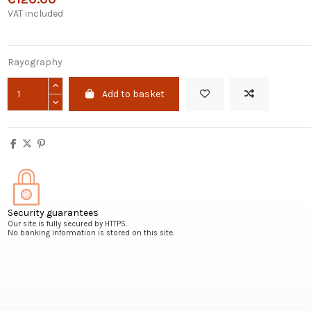
VAT included
Rayography
Add to basket
Security guarantees
Our site is fully secured by HTTPS.
No banking information is stored on this site.