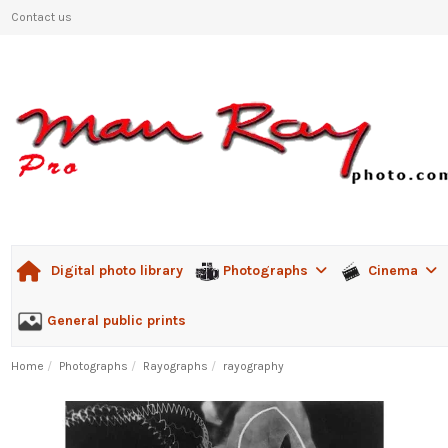
Contact us
Photographs
Cinema
Digital photo library
General public prints
Home
Photographs
Rayographs
rayography