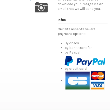
download your images via an
email that we will send you.
Infos
Our site accepts several
payment options:
By check
by bank transfer
by Paypal
by credit card