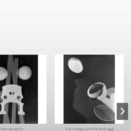
Rayography
Kiki visage profile and egg