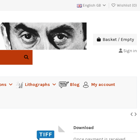
English GB
Wishlist (
0
)
Basket
/
Empty
Sign in
ions
Lithographs
Blog
My account
Download
Once payment is received,