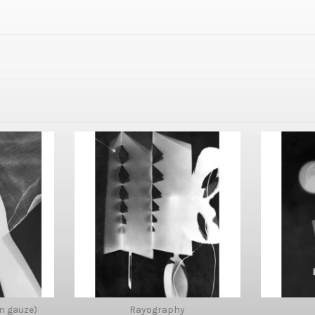
n gauze)
Rayography