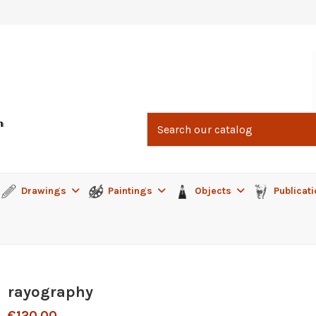
Drawings
Paintings
Objects
Publicat
rayography
€120.00