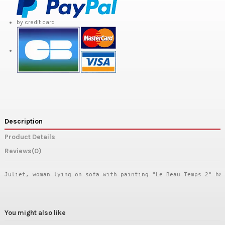
by credit card
Description
Product Details
Reviews
(0)
Juliet, woman lying on sofa with painting "Le Beau Temps 2" ha
You might also like