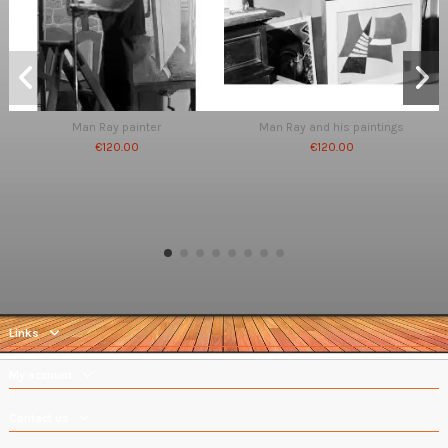
Man Ray painter
Man Ray and his paintings
€120.00
€120.00
Links
My account
Contact us