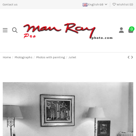
Contact us
English GB
Wishlist (
0
)
0
Home
Photographs
Photos with painting
Juliet