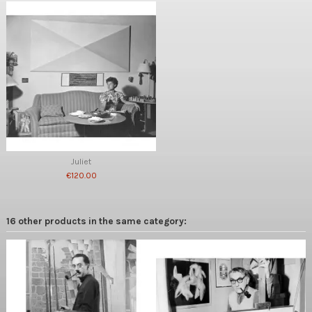
Juliet
€120.00
16 other products in the same category: