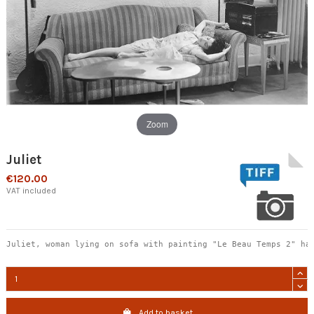
Zoom
Juliet
€120.00
VAT included
Juliet, woman lying on sofa with painting "Le Beau Temps 2" ha
Add to basket