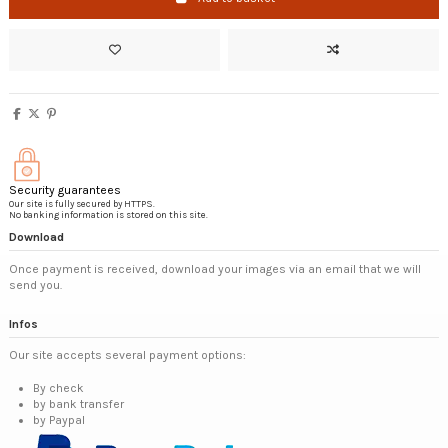
Security guarantees
Our site is fully secured by HTTPS.
No banking information is stored on this site.
Download
Once payment is received, download your images via an email that we will
send you.
Infos
Our site accepts several payment options:
By check
by bank transfer
by Paypal