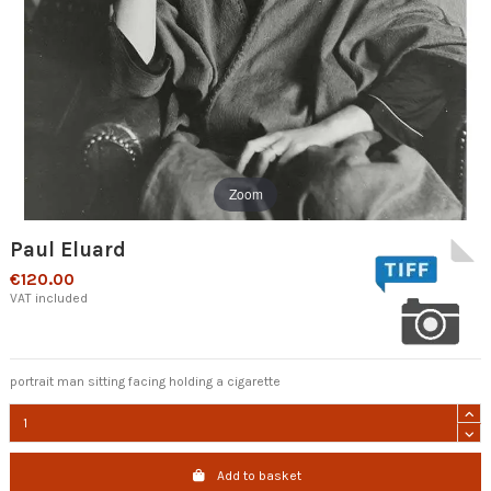
Zoom
Paul Eluard
€120.00
VAT included
portrait man sitting facing holding a cigarette
Add to basket