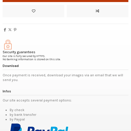
Security guarantees
Our site is fully secured by HTTPS.
No banking information is stored on this site.
Download
Once payment is received, download your images via an email that we will
send you.
Infos
Our site accepts several payment options:
By check
by bank transfer
by Paypal