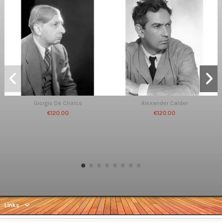
Giorgio De Chirico
Alexander Calder
€120.00
€120.00
Links