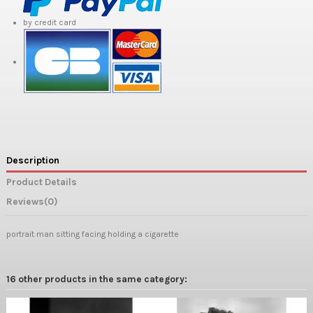
by credit card
Description
Product Details
Reviews
(0)
portrait man sitting facing holding a cigarette
16 other products in the same category: