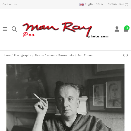
Contact us
English GB
Wishlist (
0
)
0
Home
Photographs
Photos Dadaïsts Surrealists
Paul Eluard