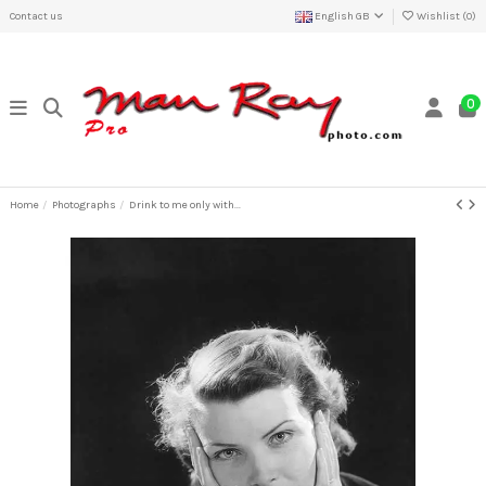
Contact us
English GB
Wishlist (
0
)
0
Home
Photographs
Drink to me only with...