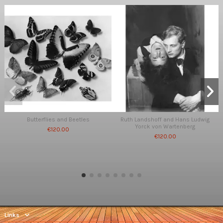
Butterflies and Beetles
Ruth Landshoff and Hans Ludwig
Yorck von Wartenberg
€120.00
€120.00
Links