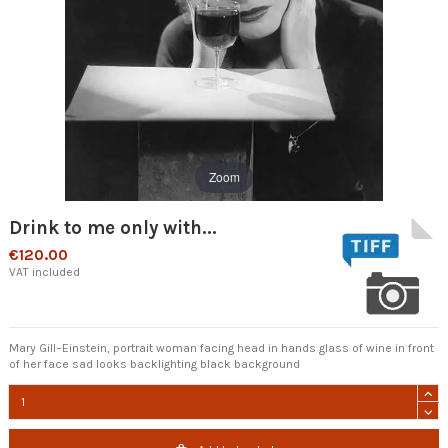
Zoom
Drink to me only with...
€120.00
VAT included
Mary Gill−Einstein, portrait woman facing head in hands glass of wine in front
of her face sad looks backlighting black background