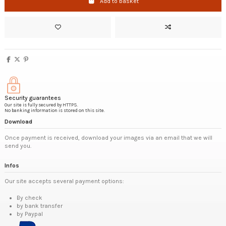
Add to basket
Security guarantees
Our site is fully secured by HTTPS.
No banking information is stored on this site.
Download
Once payment is received, download your images via an email that we will
send you.
Infos
Our site accepts several payment options:
By check
by bank transfer
by Paypal