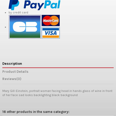
by credit card
Description
Product Details
Reviews
(0)
Mary Gill−Einstein, portrait woman facing head in hands glass of wine in front
of her face sad looks backlighting black background
16 other products in the same category: